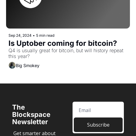
Sep 24, 2024
•
5 min read
Is Uptober coming for bitcoin? 
Q4 is usually great for bitcoin, but will history repeat 
this year?
Big Smokey
The 
Blockspace 
Newsletter
Subscribe
Get smarter about 