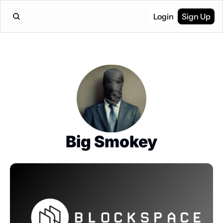
Login
Sign Up
Big Smokey