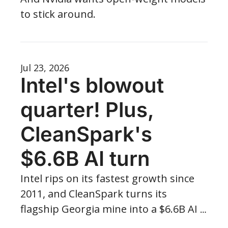
to stick around.
Jul 23, 2026
Intel's blowout 
quarter! Plus, 
CleanSpark's 
$6.6B AI turn
Intel rips on its fastest growth since 
2011, and CleanSpark turns its 
flagship Georgia mine into a $6.6B AI 
campus — with 885 MW more waiting 