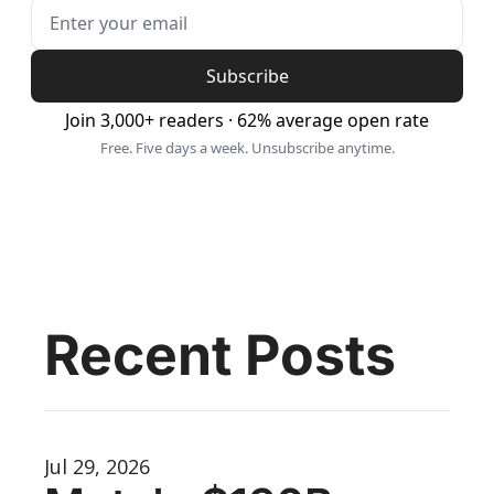
Subscribe
Join 3,000+ readers · 62% average open rate
Free. Five days a week. Unsubscribe anytime.
Recent Posts
Jul 29, 2026