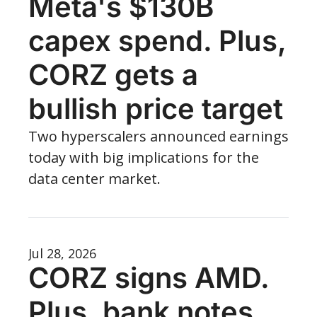
Meta's $130B 
capex spend. Plus, 
CORZ gets a 
bullish price target
Two hyperscalers announced earnings 
today with big implications for the 
data center market.
Jul 28, 2026
CORZ signs AMD. 
Plus, bank notes 