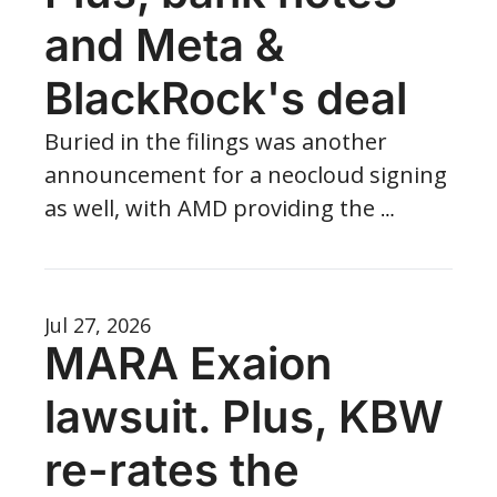
and Meta & 
BlackRock's deal
Buried in the filings was another 
announcement for a neocloud signing 
as well, with AMD providing the 
backstop for the 152 MW of critical IT.
Jul 27, 2026
MARA Exaion 
lawsuit. Plus, KBW 
re-rates the 