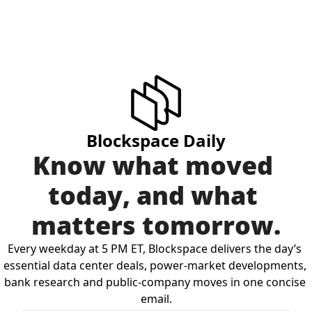
Blockspace Daily
Know what moved 
today, and what 
matters tomorrow.
Every weekday at 5 PM ET, Blockspace delivers the day’s 
essential data center deals, power-market developments, 
bank research and public-company moves in one concise 
email.