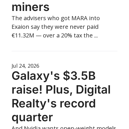
miners
The advisers who got MARA into 
Exaion say they were never paid 
€11.32M — over a 20% tax the 
company allegedly never saw coming.
Jul 24, 2026
Galaxy's $3.5B 
raise! Plus, Digital 
Realty's record 
quarter
And Nvidia wants open-weight models 