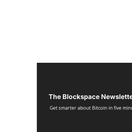
The Blockspace Newslett
Get smarter about Bitcoin in five minu