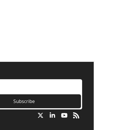
Subscribe