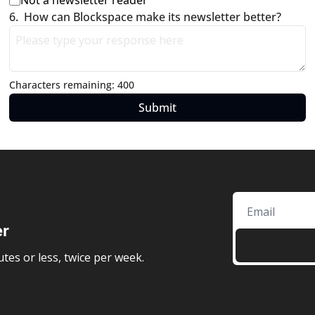
Not a newsletter reader
6
.
How can Blockspace make its newsletter better?
Characters remaining: 
400
er
tes or less, twice per week.