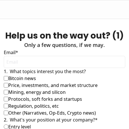
Help us on the way out? (1)
Only a few questions, if we may.
Email
*
1
.
What topics interest you the most?
Bitcoin news 
Price, investments, and market structure
Mining, energy and silicon
Protocols, soft forks and startups
Regulation, politics, etc
Other (Narratives, Op-Eds, Crypto news)
2
.
What's your position at your company?
*
Entry level