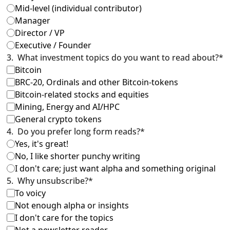
Mid-level (individual contributor)
Manager
Director / VP
Executive / Founder
3
.
What investment topics do you want to read about?
*
Bitcoin
BRC-20, Ordinals and other Bitcoin-tokens
Bitcoin-related stocks and equities
Mining, Energy and AI/HPC
General crypto tokens
4
.
Do you prefer long form reads?
*
Yes, it's great!
No, I like shorter punchy writing
I don't care; just want alpha and something original
5
.
Why unsubscribe?
*
To voicy
Not enough alpha or insights
I don't care for the topics