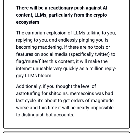
There will be a reactionary push against AI 
content, LLMs, particularly from the crypto 
ecosystem
The cambrian explosion of LLMs talking to you, 
replying to you, and endlessly pinging you is 
becoming maddening. If there are no tools or 
features on social media (specifically twitter) to 
flag/mute/filter this content, it will make the 
internet unusable very quickly as a million reply-
guy LLMs bloom.
Additionally, if you thought the level of 
astroturfing for shitcoins, memecoins was bad 
last cycle, it’s about to get orders of magnitude 
worse and this time it will be nearly impossible 
to distinguish bot accounts.