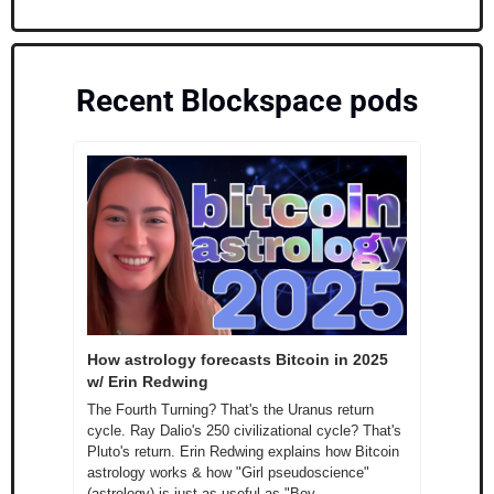
Recent Blockspace pods
How astrology forecasts Bitcoin in 2025 
w/ Erin Redwing
The Fourth Turning? That's the Uranus return 
cycle. Ray Dalio's 250 civilizational cycle? That's 
Pluto's return. Erin Redwing explains how Bitcoin 
astrology works & how "Girl pseudoscience" 
(astrology) is just as useful as "Boy 