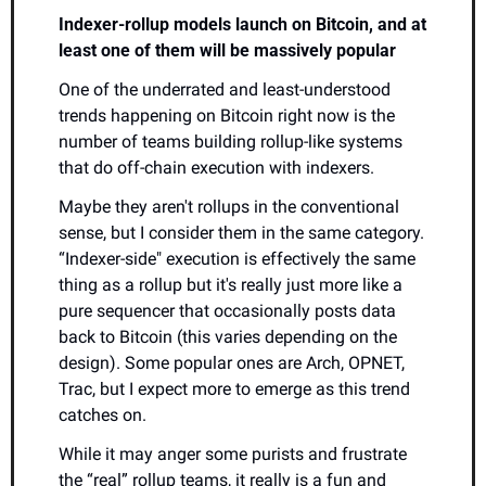
Indexer-rollup models launch on Bitcoin, and at 
least one of them will be massively popular
One of the underrated and least-understood 
trends happening on Bitcoin right now is the 
number of teams building rollup-like systems 
that do off-chain execution with indexers.
Maybe they aren't rollups in the conventional 
sense, but I consider them in the same category. 
“Indexer-side" execution is effectively the same 
thing as a rollup but it's really just more like a 
pure sequencer that occasionally posts data 
back to Bitcoin (this varies depending on the 
design). Some popular ones are Arch, OPNET, 
Trac, but I expect more to emerge as this trend 
catches on. 
While it may anger some purists and frustrate 
the “real” rollup teams, it really is a fun and 