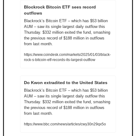
Blockrock Bitcoin ETF sees record 
outflows
Blackrock’s Bitcoin ETF – which has $53 billion 
AUM – saw its single largest daily outflow this 
Thursday. $332 million exited the fund, smashing 
the previous record of $188 million in outflows 
from last month.
https://www.coindesk.com/markets/2025/01/03/black-
rock-s-bitcoin-etf-records-its-largest-outflow
Do Kwon extradited to the United States
Blackrock’s Bitcoin ETF – which has $53 billion 
AUM – saw its single largest daily outflow this 
Thursday. $332 million exited the fund, smashing 
the previous record of $188 million in outflows 
from last month.
https://www.bbc.com/news/articles/cwy30n29qx5o