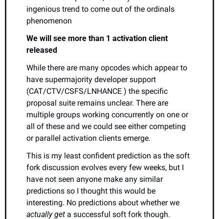
ingenious trend to come out of the ordinals 
phenomenon
We will see more than 1 activation client 
released
While there are many opcodes which appear to 
have supermajority developer support 
(CAT/CTV/CSFS/LNHANCE ) the specific 
proposal suite remains unclear. There are 
multiple groups working concurrently on one or 
all of these and we could see either competing 
or parallel activation clients emerge.
This is my least confident prediction as the soft 
fork discussion evolves every few weeks, but I 
have not seen anyone make any similar 
predictions so I thought this would be 
interesting. No predictions about whether we 
actually get
 a successful soft fork though.