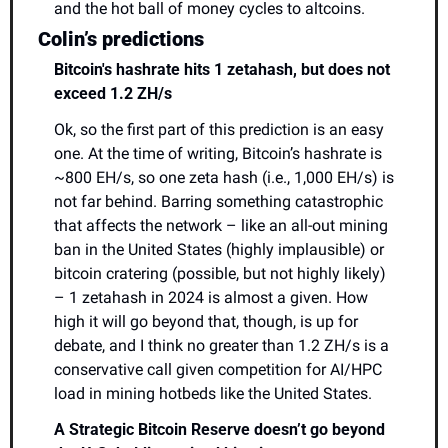
and the hot ball of money cycles to altcoins.
Colin’s predictions 
Bitcoin's hashrate hits 1 zetahash, but does not 
exceed 1.2 ZH/s
Ok, so the first part of this prediction is an easy 
one. At the time of writing, Bitcoin’s hashrate is 
~800 EH/s, so one zeta hash (i.e., 1,000 EH/s) is 
not far behind. Barring something catastrophic 
that affects the network – like an all-out mining 
ban in the United States (highly implausible) or 
bitcoin cratering (possible, but not highly likely) 
– 1 zetahash in 2024 is almost a given. How 
high it will go beyond that, though, is up for 
debate, and I think no greater than 1.2 ZH/s is a 
conservative call given competition for AI/HPC 
load in mining hotbeds like the United States.
A Strategic Bitcoin Reserve doesn’t go beyond 