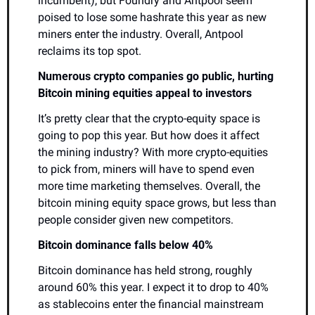
incumbent), but Foundry and Antpool seem 
poised to lose some hashrate this year as new 
miners enter the industry. Overall, Antpool 
reclaims its top spot.
Numerous crypto companies go public, hurting 
Bitcoin mining equities appeal to investors
It’s pretty clear that the crypto-equity space is 
going to pop this year. But how does it affect 
the mining industry? With more crypto-equities 
to pick from, miners will have to spend even 
more time marketing themselves. Overall, the 
bitcoin mining equity space grows, but less than 
people consider given new competitors. 
Bitcoin dominance falls below 40%
Bitcoin dominance has held strong, roughly 
around 60% this year. I expect it to drop to 40% 
as stablecoins enter the financial mainstream 