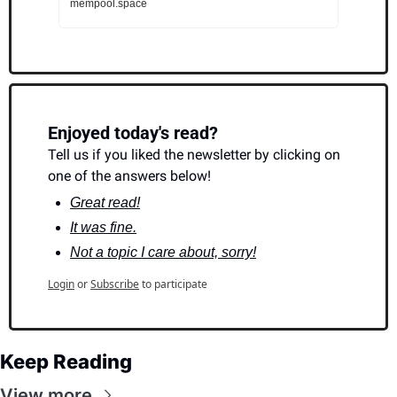
mempool.space
Enjoyed today's read?
Tell us if you liked the newsletter by clicking on 
one of the answers below!
Great read!
It was fine.
Not a topic I care about, sorry!
Login
or
Subscribe
to participate
Keep Reading
View more