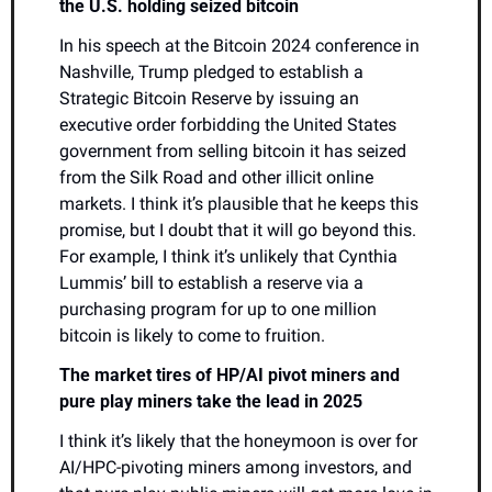
the U.S. holding seized bitcoin
In his speech at the Bitcoin 2024 conference in 
Nashville, Trump pledged to establish a 
Strategic Bitcoin Reserve by issuing an 
executive order forbidding the United States 
government from selling bitcoin it has seized 
from the Silk Road and other illicit online 
markets. I think it’s plausible that he keeps this 
promise, but I doubt that it will go beyond this. 
For example, I think it’s unlikely that Cynthia 
Lummis’ bill to establish a reserve via a 
purchasing program for up to one million 
bitcoin is likely to come to fruition.
The market tires of HP/AI pivot miners and 
pure play miners take the lead in 2025
I think it’s likely that the honeymoon is over for 
AI/HPC-pivoting miners among investors, and 