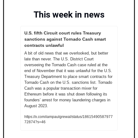
This week in news
U.S. fifth Circuit court rules Treasury 
sanctions against Tornado Cash smart 
contracts unlawful
A bit of old news that we overlooked, but better 
late than never. The U.S. District Court 
overseeing the Tornado Cash case ruled at the 
end of November that it was unlawful for the U.S. 
Treasury Department to place smart contracts for 
Tornado Cash on the U.S. sanctions list. Tornado 
Cash was a popular transaction mixer for 
Ethereum before it was shut down following its 
founders’ arrest for money laundering charges in 
August 2023. 
https://x.com/iampaulgrewal/status/18615490587977
72874?s=46