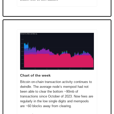
Chart of the week
Bitcoin on-chain transaction activity continues to 
dwindle. The average node’s mempool had not 
been able to clear the bottom ~90mb of 
transactions since October of 2023. Now fees are 
regularly in the low single digits and mempools 
are ~60 blocks away from clearing.