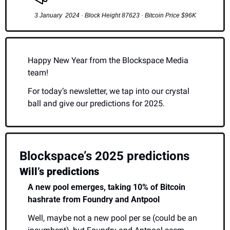
3 January  2024 · Block Height 87623 · Bitcoin Price $96K
Happy New Year from the Blockspace Media 
team!
For today’s newsletter, we tap into our crystal 
ball and give our predictions for 2025.
Blockspace’s 2025 predictions 
Will’s predictions
A new pool emerges, taking 10% of Bitcoin 
hashrate from Foundry and Antpool
Well, maybe not a new pool per se (could be an 