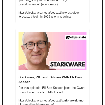
pseudoscience" (economics).
https://blockspace.media/podcast/how-astrology-
forecasts-bitcoin-in-2025-w-erin-redwing/
Starkware, ZK, and Bitcoin With Eli Ben-
Sasson
For this episode, Eli Ben-Sasson joins the Gwart 
Show to get us a lil STARKpilled.
https://blockspace.media/podcast/starkware-zk-and-
bitcoin-with-eli-ben-sasson/