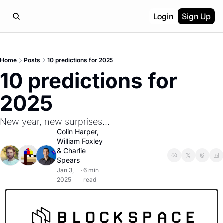
Login
Sign Up
Home
Posts
10 predictions for 2025
10 predictions for 
2025
New year, new surprises...
Colin Harper
, 
William Foxley
& 
Charlie 
Spears
Jan 3, 
6 min 
•
2025
read