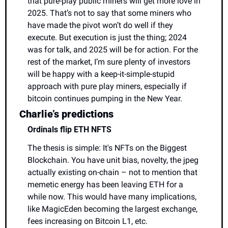
that pure-play public miners will get more love in 
2025. That’s not to say that some miners who 
have made the pivot won’t do well if they 
execute. But execution is just the thing; 2024 
was for talk, and 2025 will be for action. For the 
rest of the market, I’m sure plenty of investors 
will be happy with a keep-it-simple-stupid 
approach with pure play miners, especially if 
bitcoin continues pumping in the New Year.
Charlie’s predictions
Ordinals flip ETH NFTS
The thesis is simple: It's NFTs on the Biggest 
Blockchain. You have unit bias, novelty, the jpeg 
actually existing on-chain – not to mention that 
memetic energy has been leaving ETH for a 
while now. This would have many implications, 
like MagicEden becoming the largest exchange, 
fees increasing on Bitcoin L1, etc.