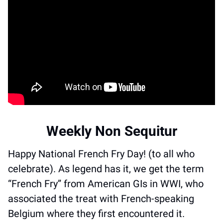
Weekly Non Sequitur
Happy National French Fry Day! (to all who 
celebrate). As legend has it, we get the term 
“French Fry” from American GIs in WWI, who 
associated the treat with French-speaking 
Belgium where they first encountered it. 