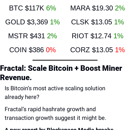
BTC $117K 
6%
MARA $19.30 
2%
GOLD $3,369 
1%
CLSK $13.05 
1%
MSTR $431 
2%
RIOT $12.74 
1%
COIN $386 
0%
CORZ $13.05 
1%
Fractal: Scale Bitcoin + Boost Miner 
Revenue.
Is Bitcoin’s most active scaling solution 
already here?
Fractal’s rapid hashrate growth and 
transaction growth suggest it might be.
A new report by Blockspace Media breaks 