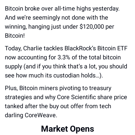
Bitcoin broke over all-time highs yesterday. 
And we’re seemingly not done with the 
winning, hanging just under $120,000 per 
Bitcoin!
Today, Charlie tackles BlackRock’s Bitcoin ETF 
now accounting for 3.3% of the total bitcoin 
supply (and if you think that’s a lot, you should 
see how much its custodian holds…).
Plus, Bitcoin miners pivoting to treasury 
strategies and why Core Scientific share price 
tanked after the buy out offer from tech 
darling CoreWeave.
Market Opens