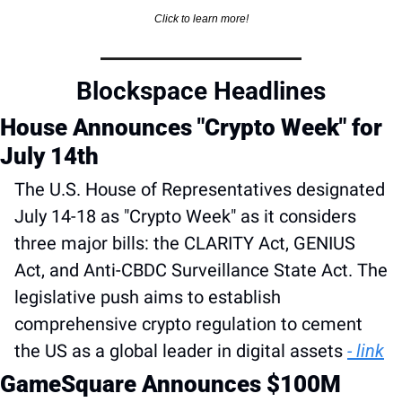
Click to learn more!
Blockspace Headlines
House Announces "Crypto Week" for 
July 14th
The U.S. House of Representatives designated 
July 14-18 as "Crypto Week" as it considers 
three major bills: the CLARITY Act, GENIUS 
Act, and Anti-CBDC Surveillance State Act. The 
legislative push aims to establish 
comprehensive crypto regulation to cement 
the US as a global leader in digital assets 
- link
GameSquare Announces $100M 