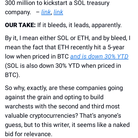
300 million to kickstart a SOL treasury 
company.   – 
link
, 
link
OUR TAKE:
 If it bleeds, it leads, apparently.
By it, I mean either SOL or ETH, and by bleed, I 
mean the fact that ETH recently hit a 5-year 
low when priced in BTC 
and is down 30% YTD
(SOL is also down 30% YTD when priced in 
BTC).
So why, exactly, are these companies going 
against the grain and opting to build 
warchests with the second and third most 
valuable cryptocurrencies? That’s anyone’s 
guess, but to this writer, it seems like a naked 
bid for relevance. 