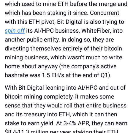
which used to mine ETH before the merge and 
which has been staking it since. Concurrent 
with this ETH pivot, Bit Digital is also trying to 
spin off
 its AI/HPC business, WhiteFiber, into 
another public entity. In doing so, they are 
divesting themselves entirely of their bitcoin 
mining business, which wasn’t much to write 
home about anyway (the company’s active 
hashrate was 1.5 EH/s at the end of Q1).
With Bit Digital leaning into AI/HPC and out of 
bitcoin mining completely, it makes some 
sense that they would roll that entire business 
and its treasury into ETH, which it can then 
stake to earn yield. At 3-4% APR, they can earn 
$8.4-11.3 million per year staking their ETH. 