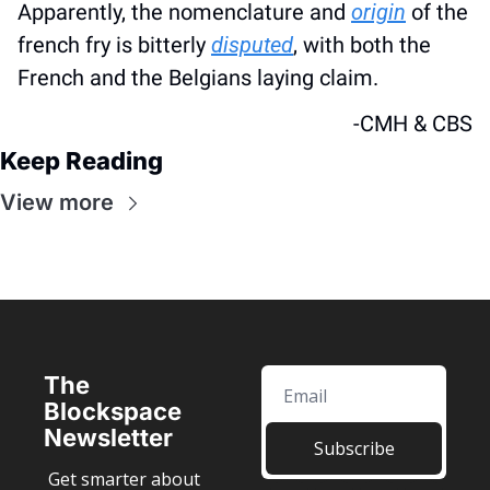
Apparently, the nomenclature and 
origin
 of the 
french fry is bitterly 
disputed
, with both the 
French and the Belgians laying claim.
-CMH & CBS
Keep Reading
View more
The 
Blockspace 
Newsletter
Subscribe
Get smarter about 