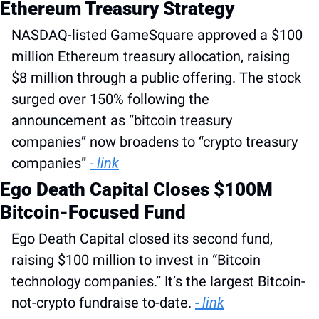
Ethereum Treasury Strategy
NASDAQ-listed GameSquare approved a $100 
million Ethereum treasury allocation, raising 
$8 million through a public offering. The stock 
surged over 150% following the 
announcement as “bitcoin treasury 
companies” now broadens to “crypto treasury 
companies” 
- link
Ego Death Capital Closes $100M 
Bitcoin-Focused Fund
Ego Death Capital closed its second fund, 
raising $100 million to invest in “Bitcoin 
technology companies.” It’s the largest Bitcoin-
not-crypto fundraise to-date. 
- link