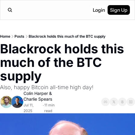
Login
Sign Up
Home
Posts
Blackrock holds this much of the BTC supply
Blackrock holds this 
much of the BTC 
supply
Also, happy Bitcoin all-time high day!
Colin Harper
 & 
Charlie Spears
Jul 11, 
11 min 
•
2025
read