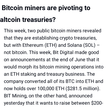
 Bitcoin miners are pivoting to 
altcoin treasuries?
This week, two public bitcoin miners revealed 
that they are establishing crypto treasuries, 
but with Ethereum (ETH) and Solana (SOL) – 
not bitcoin. This week, Bit Digital made good 
on announcements at the end of June that it 
would morph its bitcoin mining operations into 
an ETH staking and treasury business. The 
company converted all of its BTC into ETH and 
now holds over 100,000 ETH ($281.5 million). 
BIT Mining, on the other hand, announced 
yesterday that it wants to raise between $200-