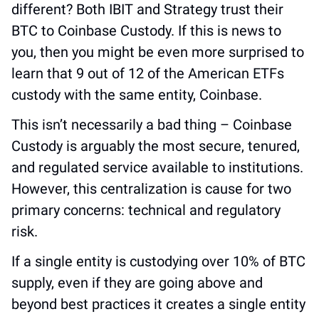
different? Both IBIT and Strategy trust their 
BTC to Coinbase Custody. If this is news to 
you, then you might be even more surprised to 
learn that 9 out of 12 of the American ETFs 
custody with the same entity, Coinbase.
This isn’t necessarily a bad thing – Coinbase 
Custody is arguably the most secure, tenured, 
and regulated service available to institutions. 
However, this centralization is cause for two 
primary concerns: technical and regulatory 
risk.
If a single entity is custodying over 10% of BTC 
supply, even if they are going above and 
beyond best practices it creates a single entity 