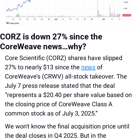
CORZ is down 27% since the 
CoreWeave news…why?
Core Scientific (CORZ) shares have slipped 
27% to nearly $13 since the 
news
 of 
CoreWeave’s (CRWV) all-stock takeover. The 
July 7 press release stated that the deal 
“represents a $20.40 per share value based on 
the closing price of CoreWeave Class A 
common stock as of July 3, 2025.” 
We won't know the final acquisition price until 
the deal closes in Q4 2025. But in the 