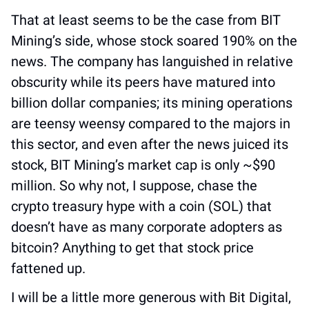
That at least seems to be the case from BIT 
Mining’s side, whose stock soared 190% on the 
news. The company has languished in relative 
obscurity while its peers have matured into 
billion dollar companies; its mining operations 
are teensy weensy compared to the majors in 
this sector, and even after the news juiced its 
stock, BIT Mining’s market cap is only ~$90 
million. So why not, I suppose, chase the 
crypto treasury hype with a coin (SOL) that 
doesn’t have as many corporate adopters as 
bitcoin? Anything to get that stock price 
fattened up. 
I will be a little more generous with Bit Digital, 