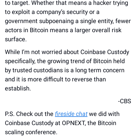
to target. Whether that means a hacker trying 
to exploit a company’s security or a 
government subpoenaing a single entity, fewer 
actors in Bitcoin means a larger overall risk 
surface.
While I’m not worried about Coinbase Custody 
specifically, the growing trend of Bitcoin held 
by trusted custodians is a long term concern 
and it is more difficult to reverse than 
establish.
-CBS
P.S. Check out the 
fireside chat
 we did with 
Coinbase Custody at OPNEXT, the Bitcoin 
scaling conference.