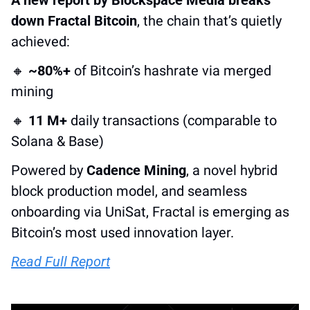
down Fractal Bitcoin
, the chain that’s quietly 
achieved:
🔸
~80%+
 of Bitcoin’s hashrate via merged 
mining
🔸
11 M+
 daily transactions (comparable to 
Solana & Base)
Powered by 
Cadence Mining
, a novel hybrid 
block production model, and seamless 
onboarding via UniSat, Fractal is emerging as 
Bitcoin’s most used innovation layer.
Read Full Report