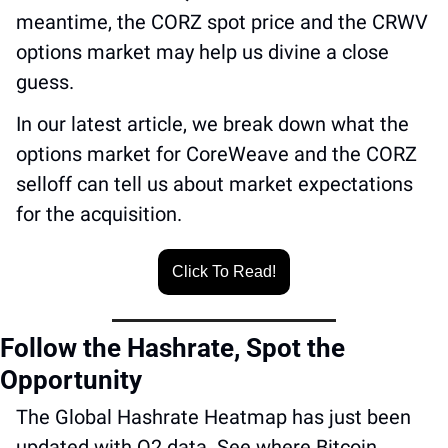
meantime, the CORZ spot price and the CRWV 
options market may help us divine a close 
guess.
In our latest article, we break down what the 
options market for CoreWeave and the CORZ 
selloff can tell us about market expectations 
for the acquisition. 
Click To Read!
Follow the Hashrate, Spot the 
Opportunity 
The Global Hashrate Heatmap has just been 
updated with Q2 data. See where Bitcoin 