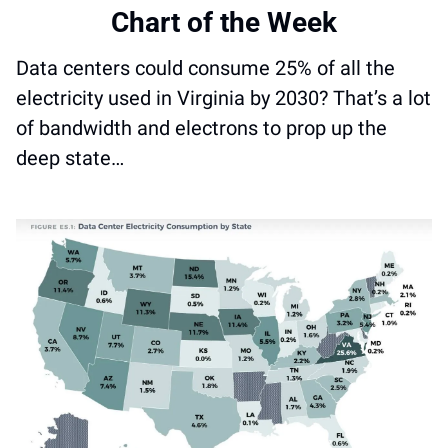
Chart of the Week
Data centers could consume 25% of all the 
electricity used in Virginia by 2030? That’s a lot 
of bandwidth and electrons to prop up the 
deep state…