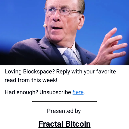
Loving Blockspace? Reply with your favorite 
read from this week!
Had enough? Unsubscribe 
here
.
Presented by 
Fractal Bitcoin