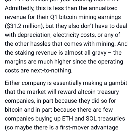
Admittedly, this is less than the annualized 
revenue for their Q1 bitcoin mining earnings 
($31.2 million), but they also don’t have to deal 
with depreciation, electricity costs, or any of 
the other hassles that comes with mining. And 
the staking revenue is almost all gravy – the 
margins are much higher since the operating 
costs are next-to-nothing.
Either company is essentially making a gambit 
that the market will reward altcoin treasury 
companies, in part because they did so for 
bitcoin and in part because there are few 
companies buying up ETH and SOL treasuries 
(so maybe there is a first-mover advantage 