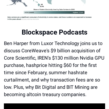
Blockspace Podcasts
Ben Harper from Luxor Technology joins us to 
discuss CoreWeave's $9 billion acquisition of 
Core Scientific, IREN’s $130 million Nvidia GPU 
purchase, hashprice hitting $60 for the first 
time since February, summer hashrate 
curtailment, and why transaction fees are so 
low. Plus, why Bit Digital and BIT Mining are 
becoming altcoin treasury companies. 