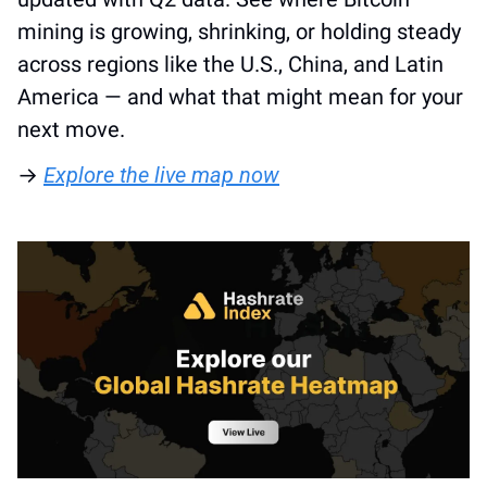
mining is growing, shrinking, or holding steady 
across regions like the U.S., China, and Latin 
America — and what that might mean for your 
next move. 
→ 
Explore the live map now