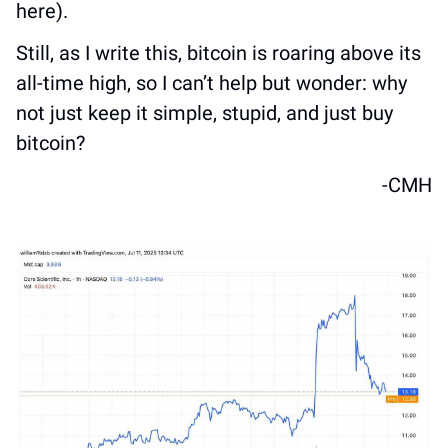
here).
Still, as I write this, bitcoin is roaring above its 
all-time high, so I can’t help but wonder: why 
not just keep it simple, stupid, and just buy 
bitcoin?
-CMH