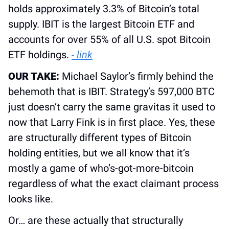
holds approximately 3.3% of Bitcoin’s total 
supply. IBIT is the largest Bitcoin ETF and 
accounts for over 55% of all U.S. spot Bitcoin 
ETF holdings. 
- link
OUR TAKE: 
Michael Saylor’s firmly behind the 
behemoth that is IBIT. Strategy’s 597,000 BTC 
just doesn’t carry the same gravitas it used to 
now that Larry Fink is in first place. Yes, these 
are structurally different types of Bitcoin 
holding entities, but we all know that it’s 
mostly a game of who’s-got-more-bitcoin 
regardless of what the exact claimant process 
looks like.
Or… are these actually that structurally 