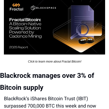
Click to learn more about Fractal Bitcoin!
Blackrock manages over 3% of 
Bitcoin supply
BlackRock’s iShares Bitcoin Trust (IBIT) 
surpassed 700,000 BTC this week and now 