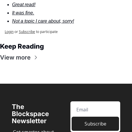
Great read!
It was fine.
Not a topic I care about, sorry!
Login
or
Subscribe
to participate
Keep Reading
View more
The 
Blockspace 
Newsletter
Subscribe
Get smarter about 