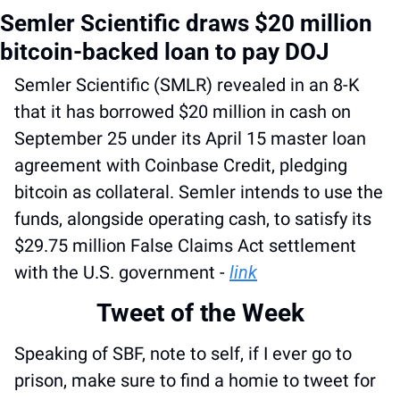
Semler Scientific draws $20 million 
bitcoin-backed loan to pay DOJ
Semler Scientific (SMLR) revealed in an 8-K 
that it has borrowed $20 million in cash on 
September 25 under its April 15 master loan 
agreement with Coinbase Credit, pledging 
bitcoin as collateral. Semler intends to use the 
funds, alongside operating cash, to satisfy its 
$29.75 million False Claims Act settlement 
with the U.S. government - 
link
Tweet of the Week
Speaking of SBF, note to self, if I ever go to 
prison, make sure to find a homie to tweet for 