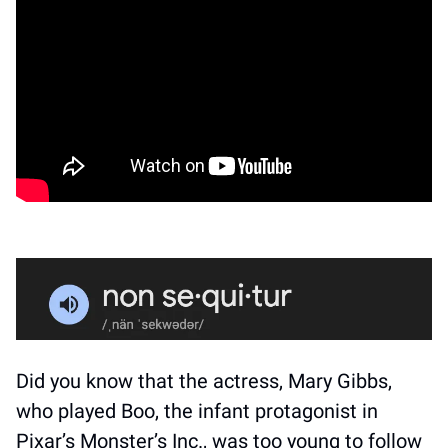
Did you know that the actress, Mary Gibbs, 
who played Boo, the infant protagonist in 
Pixar’s Monster’s Inc., was too young to follow 