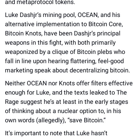
and metaprotocol tokens. 
Luke Dashjr’s mining pool, OCEAN, and his 
alternative implementation to Bitcoin Core, 
Bitcoin Knots, have been Dashjr’s principal 
weapons in this fight, with both primarily 
weaponized by a clique of Bitcoin plebs who 
fall in line upon hearing flattering, feel-good 
marketing speak about decentralizing bitcoin. 
Neither OCEAN nor Knots offer filters effective 
enough for Luke, and the texts leaked to The 
Rage suggest he’s at least in the early stages 
of thinking about a nuclear option to, in his 
own words (allegedly), “save Bitcoin.”
It’s important to note that Luke hasn’t 