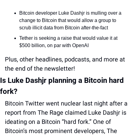
Bitcoin developer Luke Dashjr is mulling over a 
change to Bitcoin that would allow a group to 
scrub illicit data from Bitcoin after-the-fact
Tether is seeking a raise that would value it at 
$500 billion, on par with OpenAI
Plus, other headlines, podcasts, and more at 
the end of the newsletter!
Is Luke Dashjr planning a Bitcoin hard 
fork?
Bitcoin Twitter went nuclear last night after a 
report from The Rage claimed Luke Dashjr is 
ideating on a Bitcoin “hard fork.” One of 
Bitcoin’s most prominent developers, The 