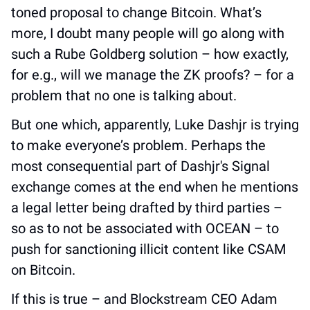
toned proposal to change Bitcoin. What’s 
more, I doubt many people will go along with 
such a Rube Goldberg solution – how exactly, 
for e.g., will we manage the ZK proofs? – for a 
problem that no one is talking about. 
But one which, apparently, Luke Dashjr is trying 
to make everyone’s problem. Perhaps the 
most consequential part of Dashjr's Signal 
exchange comes at the end when he mentions 
a legal letter being drafted by third parties – 
so as to not be associated with OCEAN – to 
push for sanctioning illicit content like CSAM 
on Bitcoin. 
If this is true – and Blockstream CEO Adam 