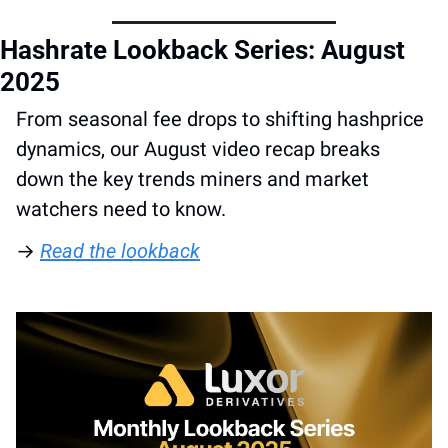
Hashrate Lookback Series: August 
2025
From seasonal fee drops to shifting hashprice 
dynamics, our August video recap breaks 
down the key trends miners and market 
watchers need to know. 
→ 
Read the lookback