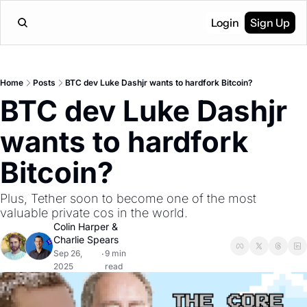
Login
Sign Up
Home
Posts
BTC dev Luke Dashjr wants to hardfork Bitcoin?
BTC dev Luke Dashjr 
wants to hardfork 
Bitcoin?
Plus, Tether soon to become one of the most 
valuable private cos in the world.
Colin Harper
 & 
Charlie Spears
Sep 26, 
9 min 
•
2025
read