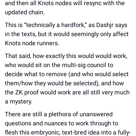
and then all Knots nodes will resync with the 
updated chain.
This is “technically a hardfork,” as Dashjr says 
in the texts, but it would seemingly only affect 
Knots node runners.
That said, how exactly this would would work, 
who would sit on the multi-sig council to 
decide what to remove (and who would select 
them/how they would be selected), and how 
the ZK proof would work are all still very much 
a mystery.
There are still a plethora of unanswered 
questions and nuances to work through to 
flesh this embryonic, text-bred idea into a fully-