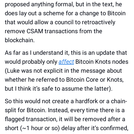
proposed anything formal, but in the text, he 
does lay out a scheme for a change to Bitcoin 
that would allow a council to retroactively 
remove CSAM transactions from the 
blockchain.
As far as I understand it, this is an update that 
would probably only 
affect
 Bitcoin Knots nodes 
(Luke was not explicit in the message about 
whether he referred to Bitcoin Core or Knots, 
but I think it’s safe to assume the latter).
So this would not create a hardfork or a chain-
split for Bitcoin. Instead, every time there is a 
flagged transaction, it will be removed after a 
short (~1 hour or so) delay after it’s confirmed, 