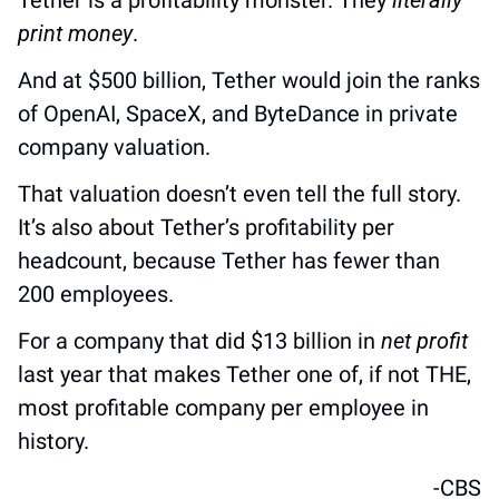
Tether is a profitability monster. They 
literally 
print money
. 
And at $500 billion, Tether would join the ranks 
of OpenAI, SpaceX, and ByteDance in private 
company valuation.
That valuation doesn’t even tell the full story. 
It’s also about Tether’s profitability per 
headcount, because Tether has fewer than 
200 employees.
For a company that did $13 billion in 
net profit
last year that makes Tether one of, if not THE, 
most profitable company per employee in 
history.
-CBS