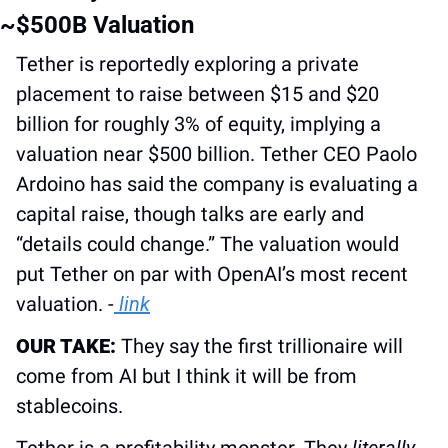
~$500B Valuation
Tether is reportedly exploring a private 
placement to raise between $15 and $20 
billion for roughly 3% of equity, implying a 
valuation near $500 billion. Tether CEO Paolo 
Ardoino has said the company is evaluating a 
capital raise, though talks are early and 
“details could change.” The valuation would 
put Tether on par with OpenAI’s most recent 
valuation. -
 link
OUR TAKE:
 They say the first trillionaire will 
come from AI but I think it will be from 
stablecoins.