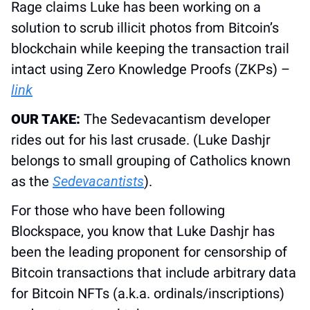
Rage claims Luke has been working on a 
solution to scrub illicit photos from Bitcoin’s 
blockchain while keeping the transaction trail 
intact using Zero Knowledge Proofs (ZKPs) – 
link
OUR TAKE: 
The Sedevacantism developer 
rides out for his last crusade. (Luke Dashjr 
belongs to small grouping of Catholics known 
as the 
Sedevacantists
).
For those who have been following 
Blockspace, you know that Luke Dashjr has 
been the leading proponent for censorship of 
Bitcoin transactions that include arbitrary data 
for Bitcoin NFTs (a.k.a. ordinals/inscriptions) 