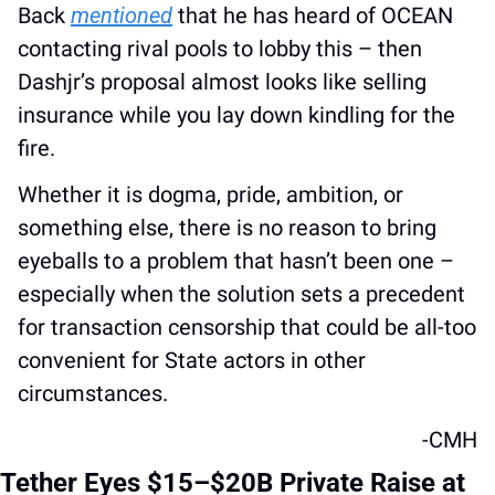
Back 
mentioned
 that he has heard of OCEAN 
contacting rival pools to lobby this – then 
Dashjr’s proposal almost looks like selling 
insurance while you lay down kindling for the 
fire. 
Whether it is dogma, pride, ambition, or 
something else, there is no reason to bring 
eyeballs to a problem that hasn’t been one – 
especially when the solution sets a precedent 
for transaction censorship that could be all-too 
convenient for State actors in other 
circumstances.
-CMH
Tether Eyes $15–$20B Private Raise at 