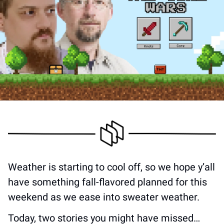
Weather is starting to cool off, so we hope y’all 
have something fall-flavored planned for this 
weekend as we ease into sweater weather. 
Today, two stories you might have missed…