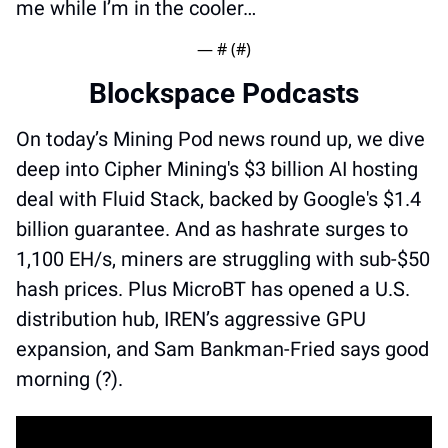
me while I’m in the cooler…
— #
 (#
)
Blockspace Podcasts
On today’s Mining Pod news round up, we dive 
deep into Cipher Mining's $3 billion AI hosting 
deal with Fluid Stack, backed by Google's $1.4 
billion guarantee. And as hashrate surges to 
1,100 EH/s, miners are struggling with sub-$50 
hash prices. Plus MicroBT has opened a U.S. 
distribution hub, IREN’s aggressive GPU 
expansion, and Sam Bankman-Fried says good 
morning (?).