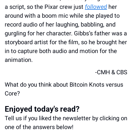
a script, so the Pixar crew just 
followed
 her 
around with a boom mic while she played to 
record audio of her laughing, babbling, and 
gurgling for her character. Gibbs’s father was a 
storyboard artist for the film, so he brought her 
in to capture both audio and motion for the 
animation. 
-CMH & CBS
What do you think about Bitcoin Knots versus 
Core?
Enjoyed today's read?
Tell us if you liked the newsletter by clicking on 
one of the answers below!