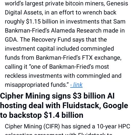
world’s largest private bitcoin miners, Genesis 
Digital Assets, in an effort to wrench back 
roughly $1.15 billion in investments that Sam 
Bankman-Fried’s Alameda Research made in 
GDA. The Recovery Fund says that the 
investment capital included commingled 
funds from Bankman-Fried’s FTX exchange, 
calling it “one of Bankman-Fried’s most 
reckless investments with commingled and 
misappropriated funds.” 
- link
Cipher Mining signs $3 billion AI 
hosting deal with Fluidstack, Google 
to backstop $1.4 billion
Cipher Mining (CIFR) has signed a 10-year HPC 