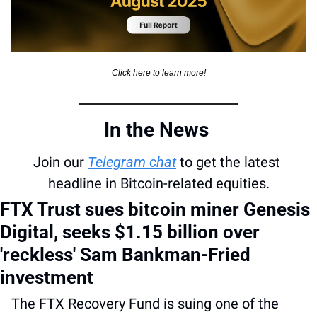
Click here to learn more!
In the News 
Join our 
Telegram chat
 to get the latest 
headline in Bitcoin-related equities.
FTX Trust sues bitcoin miner Genesis 
Digital, seeks $1.15 billion over 
'reckless' Sam Bankman-Fried 
investment
The FTX Recovery Fund is suing one of the 