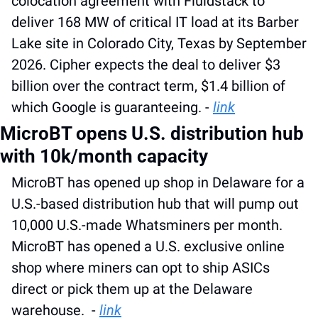
colocation agreement with Fluidstack to 
deliver 168 MW of critical IT load at its Barber 
Lake site in Colorado City, Texas by September 
2026. Cipher expects the deal to deliver $3 
billion over the contract term, $1.4 billion of 
which Google is guaranteeing. - 
link
MicroBT opens U.S. distribution hub 
with 10k/month capacity
MicroBT has opened up shop in Delaware for a 
U.S.-based distribution hub that will pump out 
10,000 U.S.-made Whatsminers per month. 
MicroBT has opened a U.S. exclusive online 
shop where miners can opt to ship ASICs 
direct or pick them up at the Delaware 
warehouse.  - 
link