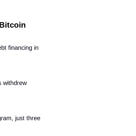
itcoin 
t financing in 
 withdrew 
ram, just three 