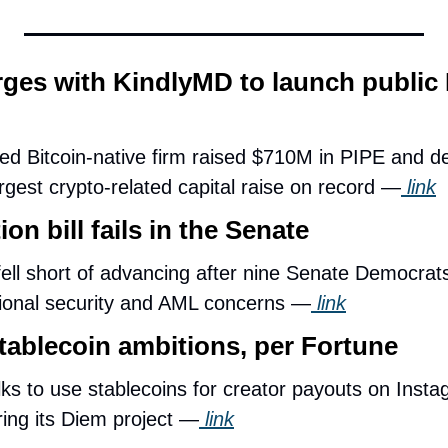
es with KindlyMD to launch public B
ed Bitcoin-native firm raised $710M in PIPE and deb
rgest crypto-related capital raise on record —
 link
on bill fails in the Senate
ll short of advancing after nine Senate Democrats
ational security and AML concerns —
 link
tablecoin ambitions, per Fortune
alks to use stablecoins for creator payouts on Instag
ring its Diem project —
 link