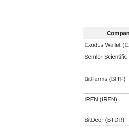
Compa
Exodus Wallet (
Semler Scientifi
BitFarms (BITF)
IREN (IREN)
BitDeer (BTDR)