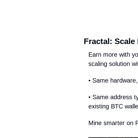
Fractal: Scale
Earn more with yo
scaling solution wit
• Same hardware, 
• Same address typ
existing BTC wall
Mine smarter on F