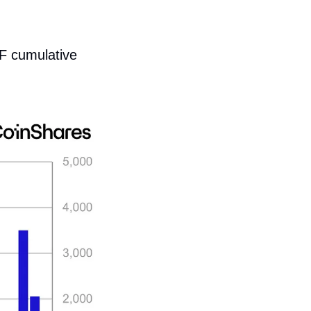
F cumulative 