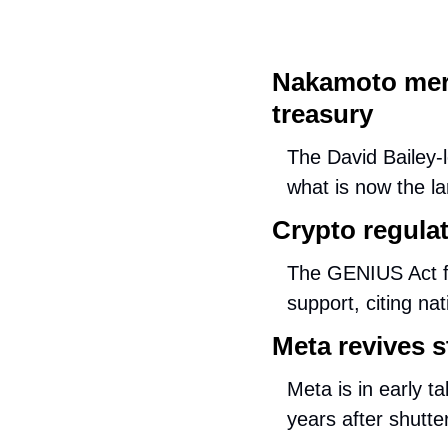
Nakamoto merg
treasury
The David Bailey-l
what is now the la
Crypto regulati
The GENIUS Act fe
support, citing n
Meta revives s
Meta is in early t
years after shutte