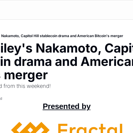
s Nakamoto, Capitol Hill stablecoin drama and American Bitcoin's merger
iley's Nakamoto, Capito
in drama and American
s merger
d from this weekend!
ad
Presented by