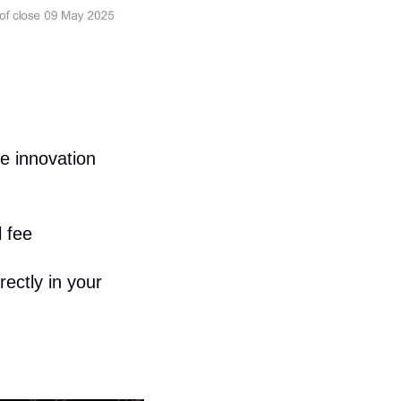
 innovation 
 fee
ctly in your 