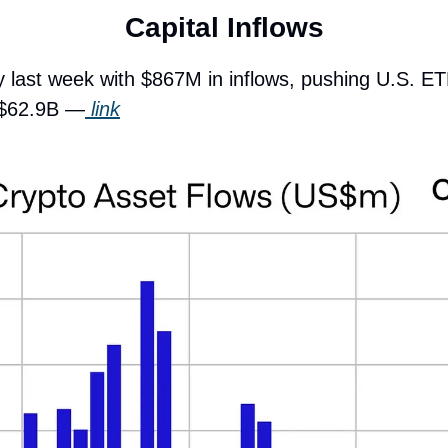
Capital Inflows
y last week with $867M in inflows, pushing U.S. ET
d $62.9B —
 link