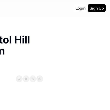
Login
Sign Up
l Hill 
 