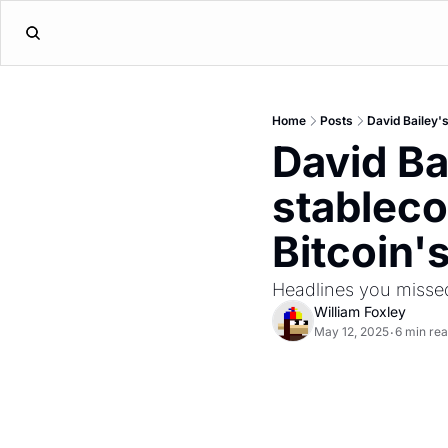
Home
Posts
David Bailey'
David Ba
stableco
Bitcoin'
Headlines you misse
William Foxley
May 12, 2025
6 min re
•