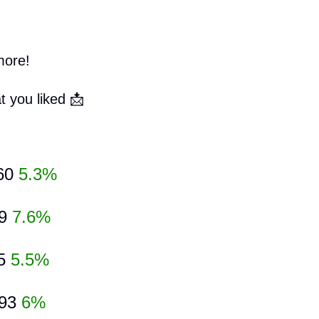
more!
t you liked 
📩
60 
5.3%
9 
7.6%
5 
5.5%
93
6%