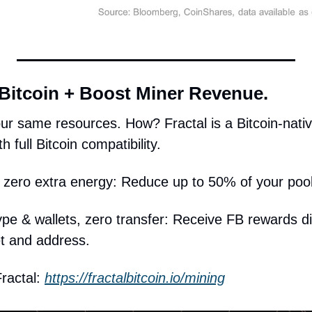
 Bitcoin + Boost Miner Revenue.
ur same resources. How? Fractal is a Bitcoin-native
h full Bitcoin compatibility.
zero extra energy: Reduce up to 50% of your pool
e & wallets, zero transfer: Receive FB rewards dire
et and address. 
ractal: 
https://fractalbitcoin.io/mining