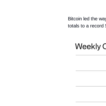
Bitcoin led the wa
totals to a recor