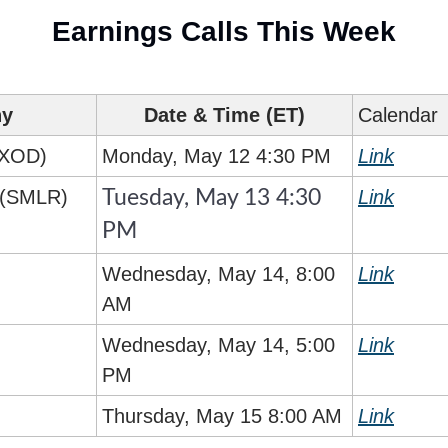
Earnings Calls This Week
ny
Date & Time (ET)
Calendar
EXOD)
Monday, May 12 4:30 PM
Link
c (SMLR)
Link
Tuesday, May 13 4:30 
PM
Wednesday, May 14, 8:00 
Link
AM
Wednesday, May 14, 5:00 
Link
PM
Thursday, May 15 8:00 AM
Link