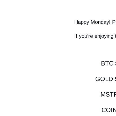
Happy Monday! Pri
If you’re enjoying 
BTC 
GOLD $
MSTR
COIN