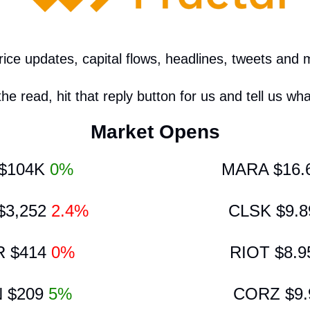
ce updates, capital flows, headlines, tweets and 
the read, hit that reply button for us and tell us wha
Market Opens
$104K 
0%
MARA $16.
3,252 
2.4%
CLSK $9.8
 $414 
0%
RIOT $8.9
 $209 
5%
CORZ $9.