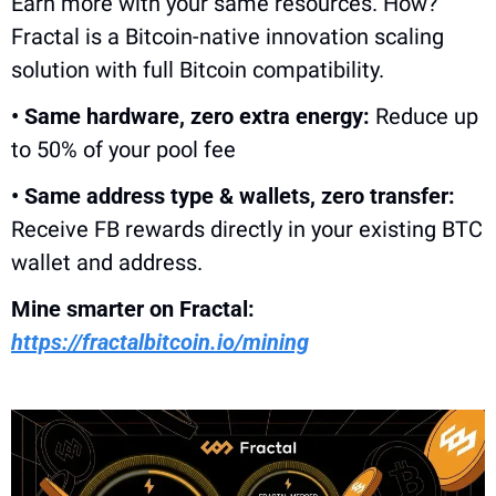
Earn more with your same resources. How? 
Fractal is a Bitcoin-native innovation scaling 
solution with full Bitcoin compatibility.
• Same hardware, zero extra energy:
 Reduce up 
to 50% of your pool fee
• Same address type & wallets, zero transfer:
Receive FB rewards directly in your existing BTC 
wallet and address. 
Mine smarter on Fractal: 
https://fractalbitcoin.io/mining