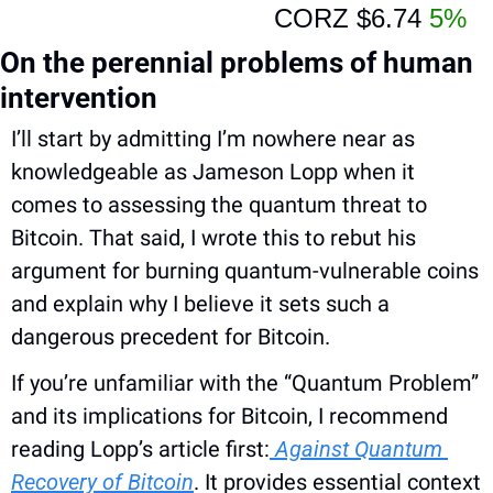
CORZ 
$6.74 
5%
On the perennial problems of human 
intervention
I’ll start by admitting I’m nowhere near as 
knowledgeable as Jameson Lopp when it 
comes to assessing the quantum threat to 
Bitcoin. That said, I wrote this to rebut his 
argument for burning quantum-vulnerable coins 
and explain why I believe it sets such a 
dangerous precedent for Bitcoin.
If you’re unfamiliar with the “Quantum Problem” 
and its implications for Bitcoin, I recommend 
reading Lopp’s article first:
 Against Quantum 
Recovery of Bitcoin
. It provides essential context 