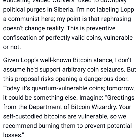
educating valued workers” used to downplay 
political purges in Siberia. I’m not labeling Lopp 
a communist here; my point is that rephrasing 
doesn’t change reality. This is preventive 
confiscation of perfectly valid coins, vulnerable 
or not.
Given Lopp’s well-known Bitcoin stance, I don’t 
assume he’d support arbitrary coin seizures. But 
this proposal risks opening a dangerous door. 
Today, it’s quantum-vulnerable coins; tomorrow, 
it could be something else. Imagine: “Greetings 
from the Department of Bitcoin Wizardry. Your 
self-custodied bitcoins are vulnerable, so we 
recommend burning them to prevent potential 
losses.”