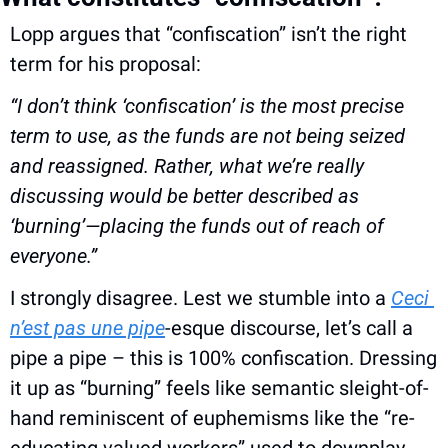
Lopp argues that “confiscation” isn’t the right 
term for his proposal:
“I don’t think ‘confiscation’ is the most precise 
term to use, as the funds are not being seized 
and reassigned. Rather, what we’re really 
discussing would be better described as 
‘burning’—placing the funds out of reach of 
everyone.”
I strongly disagree. Lest we stumble into a 
Ceci 
n’est pas une pipe
-esque discourse, let’s call a 
pipe a pipe – this is 100% confiscation. Dressing 
it up as “burning” feels like semantic sleight-of-
hand reminiscent of euphemisms like the “re-