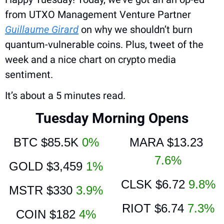
from UTXO Management Venture Partner 
Guillaume Girard
 on why we shouldn’t burn 
quantum-vulnerable coins. Plus, tweet of the 
week and a nice chart on crypto media 
sentiment.
It’s about a 5 minutes read.
Tuesday Morning Opens
BTC 
$85.5K 
0%
MARA 
$13.23 
7.6%
GOLD 
$3,459 
1%
CLSK 
$6.72 
9.8%
MSTR
 $330 
3.9%
RIOT 
$6.74 
7.3%
COIN 
$182 
4%