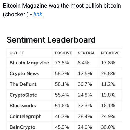
Bitcoin Magazine was the most bullish bitcoin 
(shocker!) - 
link