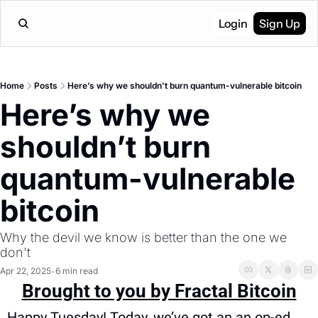
Login
Sign Up
Home
Posts
Here’s why we shouldn’t burn quantum-vulnerable bitcoin
Here’s why we 
shouldn’t burn 
quantum-vulnerable 
bitcoin
Why the devil we know is better than the one we 
don't
Apr 22, 2025
6 min read
•
Brought to you by Fractal Bitcoin
Happy Tuesday! Today, we’ve got an an op-ed 