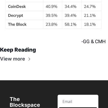
-GG & CMH
Keep Reading
View more
The 
Blockspace 