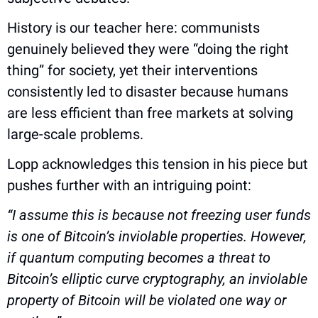
History is our teacher here: communists 
genuinely believed they were “doing the right 
thing” for society, yet their interventions 
consistently led to disaster because humans 
are less efficient than free markets at solving 
large-scale problems.
Lopp acknowledges this tension in his piece but 
pushes further with an intriguing point:
“I assume this is because not freezing user funds 
is one of Bitcoin’s inviolable properties. However, 
if quantum computing becomes a threat to 
Bitcoin’s elliptic curve cryptography, an inviolable 
property of Bitcoin will be violated one way or 