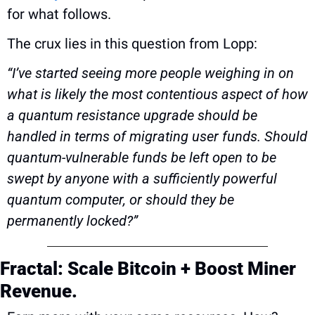
for what follows.
The crux lies in this question from Lopp: 
“I’ve started seeing more people weighing in on 
what is likely the most contentious aspect of how 
a quantum resistance upgrade should be 
handled in terms of migrating user funds. Should 
quantum-vulnerable funds be left open to be 
swept by anyone with a sufficiently powerful 
quantum computer, or should they be 
permanently locked?”
Fractal: Scale Bitcoin + Boost Miner 
Revenue.