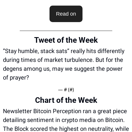
Read on
Tweet of the Week
”Stay humble, stack sats” really hits differently 
during times of market turbulence. But for the 
degens among us, may we suggest the power 
of prayer?
— #
 (#
)
Chart of the Week
Newsletter Bitcoin Perception ran a great piece 
detailing sentiment in crypto media on Bitcoin. 
The Block scored the highest on neutrality, while 