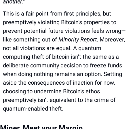
another.”
This is a fair point from first principles, but 
preemptively violating Bitcoin’s properties to 
prevent potential future violations feels wrong—
like something out of 
Minority Report
. Moreover, 
not all violations are equal. A quantum 
computing theft of bitcoin isn’t the same as a 
deliberate community decision to freeze funds 
when doing nothing remains an option. Setting 
aside the consequences of inaction for now, 
choosing to undermine Bitcoin’s ethos 
preemptively isn’t equivalent to the crime of 
quantum-enabled theft.
Miner, Meet your Margin 