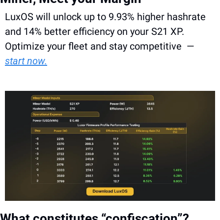
LuxOS will unlock up to 9.93% higher hashrate 
and 14% better efficiency on your S21 XP. 
Optimize your fleet and stay competitive  — 
start now.
What constitutes “confiscation”?