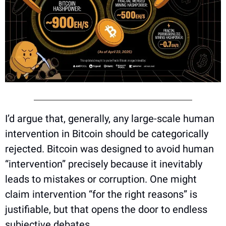
I’d argue that, generally, any large-scale human 
intervention in Bitcoin should be categorically 
rejected. Bitcoin was designed to avoid human 
“intervention” precisely because it inevitably 
leads to mistakes or corruption. One might 
claim intervention “for the right reasons” is 
justifiable, but that opens the door to endless 
subjective debates. 