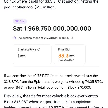
CoinEx where it sold for 33.3 BTC at auction, netting the 
pool another cool $2.1 million.
If we combine the 40.75 BTC from the block reward plus the 
33.3 BTC from the Epic satoshi, we get a whopping 74.05 BTC, 
or over $4.7 million in total revenue from Block 840,000.
Previously, the title for most valuable block ever went to 
Block 818,087 where Antpool included a suspicious 
looking transaction over ~80 BTC (many suspect fat-finger 