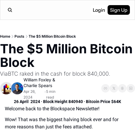
Login
Sign Up
Home
Posts
The $5 Million Bitcoin Block
The $5 Million Bitcoin 
Block
ViaBTC raked in the cash for block 840,000.
William Foxley
 & 
Charlie Spears
Apr 26, 
5 min 
•
2024
read
26 April  2024 · Block Height 840940 · Bitcoin Price $64K
Welcome back to the Blockspace Newsletter! 
Wow! That was the biggest halving block 
ever
 and for 
more reasons than just the fees attached.