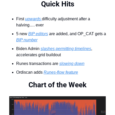
Quick Hits
First 
upwards 
difficulty adjustment after a 
halving…. ever
5 new 
BIP editors
 are added, and OP_CAT gets a 
BIP number
Biden Admin 
slashes permitting timelines
, 
accelerates grid buildout
Runes transactions are 
slowing down
Ordiscan adds 
Runes-flow feature
Chart of the Week