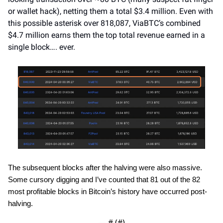
or wallet hack), netting them a total $3.4 million. Even with 
this possible asterisk over 818,087, ViaBTC’s combined 
$4.7 million earns them the top total revenue earned in a 
single block…. ever.
The subsequent blocks after the halving were also massive. 
Some cursory digging and I’ve counted that 81 out of the 82 
most profitable blocks in Bitcoin’s history have occurred post-
halving.
— #
 (#
)