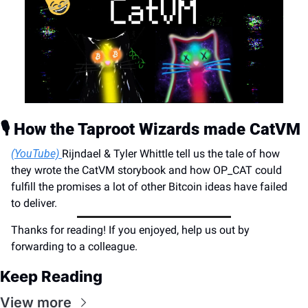
🎙️ How the Taproot Wizards made CatVM
(
YouTube) 
Rijndael & Tyler Whittle tell us the tale of how 
they wrote the CatVM storybook and how OP_CAT could 
fulfill the promises a lot of other Bitcoin ideas have failed 
to deliver.
Thanks for reading! If you enjoyed, help us out by 
forwarding to a colleague.
Keep Reading
View more