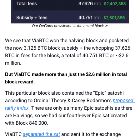
Our DeGods newsletter → the actual block 
🤌
We see that ViaBTC won the halving block and pocketed 
the now 3.125 BTC block subsidy + the whopping 37.626 
BTC in fees for the block, a total of 40.751 BTC or ~$2.6 
million.
But ViaBTC made more than just the $2.6 million in total 
block reward.
This particular block also contained the “Epic” satoshi 
according to Ordinal Theory & Casey Rodarmor’s 
proposed 
rarity index.
 There are only as many Epic satoshis as there 
are Halvings, so we had our fourth-ever Epic sat created 
with Block 840,000.
ViaBTC 
separated the sat
 and sent it to the exchange 