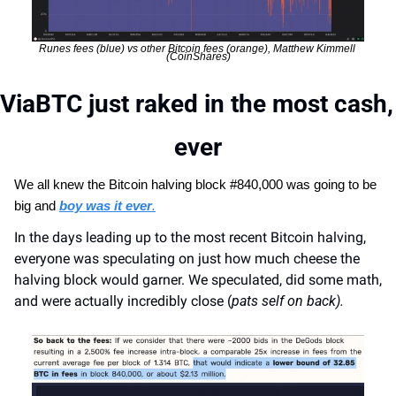
Runes fees (blue) vs other Bitcoin fees (orange), Matthew Kimmell 
(CoinShares)
ViaBTC just raked in the most cash, 
ever
We all knew the Bitcoin halving block #840,000 was going to be 
big and 
boy was it ever
.
In the days leading up to the most recent Bitcoin halving, 
everyone was speculating on just how much cheese the 
halving block would garner. We speculated, did some math, 
and were actually incredibly close (
pats self on back).