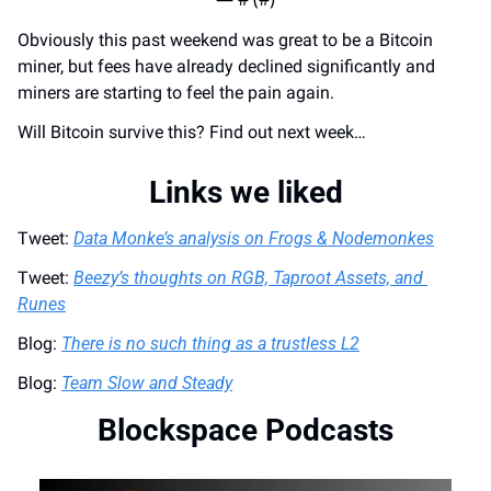
Obviously this past weekend was great to be a Bitcoin 
miner, but fees have already declined significantly and 
miners are starting to feel the pain again.
Will Bitcoin survive this? Find out next week…
Links we liked
Tweet: 
Data Monke’s analysis on Frogs & Nodemonkes
Tweet: 
Beezy’s thoughts on RGB, Taproot Assets, and 
Runes
Blog: 
There is no such thing as a trustless L2
Blog: 
Team Slow and Steady
Blockspace Podcasts