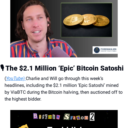
🎙️ The $2.1 Million ‘Epic’ Bitcoin Satoshi
(
YouTube) 
Charlie and Will go through this week’s 
headlines, including the $2.1 million ‘Epic Satoshi’ mined 
by ViaBTC during the Bitcoin halving, then auctioned off to 
the highest bidder.