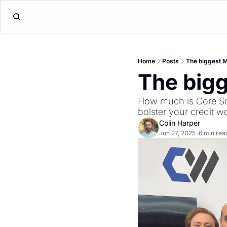
Home
Posts
The biggest M
The bigg
How much is Core Sci
bolster your credit 
Colin Harper
Jun 27, 2025
6 min rea
•