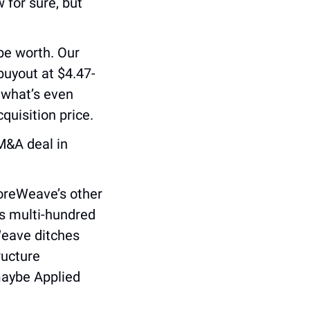
 for sure, but 
e worth. Our 
buyout at $4.47-
 what’s even 
cquisition price.
M&A deal in 
oreWeave’s other 
s multi-hundred 
Weave ditches 
ucture 
aybe Applied 