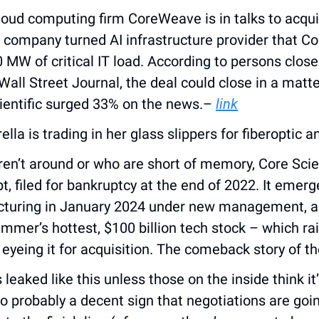
loud computing firm CoreWeave is in talks to acquire
g company turned AI infrastructure provider that C
 MW of critical IT load. According to persons close
all Street Journal, the deal could close in a matte
ientific surged 33% on the news.– 
link
ella is trading in her glass slippers for fiberoptic an
n’t around or who are short of memory, Core Scient
bt, filed for bankruptcy at the end of 2022. It emerg
cturing in January 2024 under new management, an
mmer’s hottest, $100 billion tech stock – which raise
 eyeing it for acquisition. The comeback story of t
leaked like this unless those on the inside think it’s
so probably a decent sign that negotiations are goin