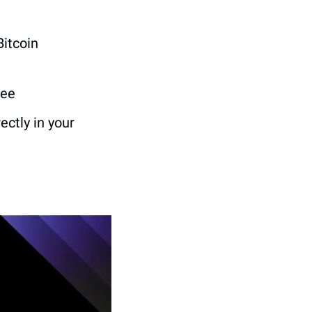
Bitcoin 
fee
ctly in your 