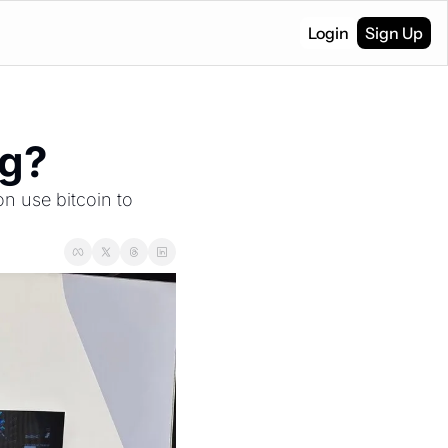
Login
Sign Up
ng?
 use bitcoin to 
.