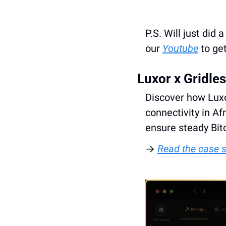
P.S. Will just did
our 
Youtube
 to ge
Luxor x Gridle
Discover how Luxo
connectivity in Af
ensure steady Bit
→ 
Read the case 