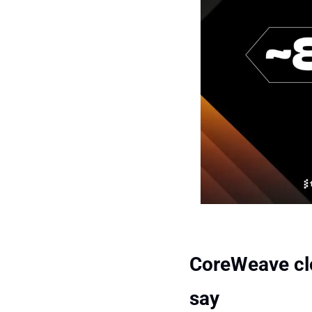
CoreWeave clos
say