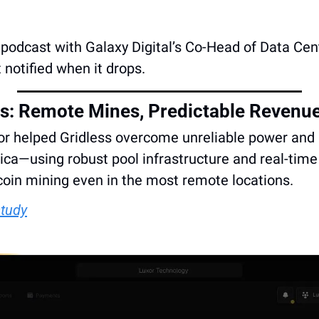
 a podcast with Galaxy Digital’s Co-Head of Data Cen
t notified when it drops.
ss: Remote Mines, Predictable Revenu
r helped Gridless overcome unreliable power and l
rica—using robust pool infrastructure and real-time 
coin mining even in the most remote locations. 
study