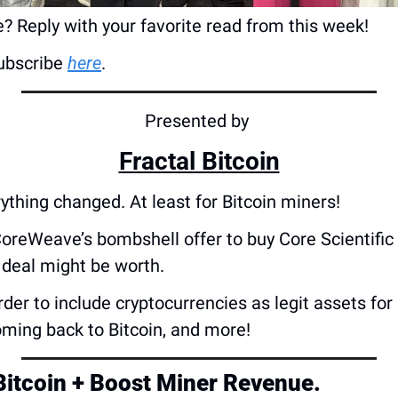
? Reply with your favorite read from this week!
bscribe 
here
.
Presented by 
Fractal Bitcoin
ything changed. At least for Bitcoin miners!
CoreWeave’s bombshell offer to buy Core Scientific
 deal might be worth. 
rder to include cryptocurrencies as legit assets for
oming back to Bitcoin, and more!
 Bitcoin + Boost Miner Revenue.