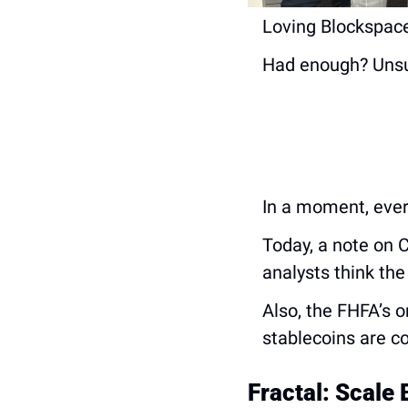
Loving Blockspace
Had enough? Unsu
In a moment, ever
Today, a note on 
analysts think the
Also, the FHFA’s o
stablecoins are c
Fractal: Scale