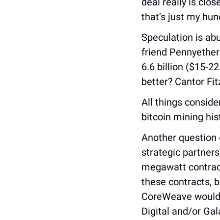
deal really is clos
that’s just my hun
Speculation is ab
friend Pennyether
6.6 billion ($15-2
better? Cantor Fit
All things conside
bitcoin mining his
Another question 
strategic partners
megawatt contracts
these contracts, b
CoreWeave would o
Digital and/or Gal