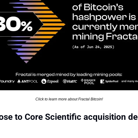
Click to learn more about Fractal Bitcoin!
e to Core Scientific acquisition dea