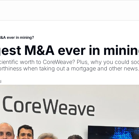
&A ever in mining?
est M&A ever in mini
entific worth to CoreWeave? Plus, why you could soon
worthiness when taking out a mortgage and other news
d