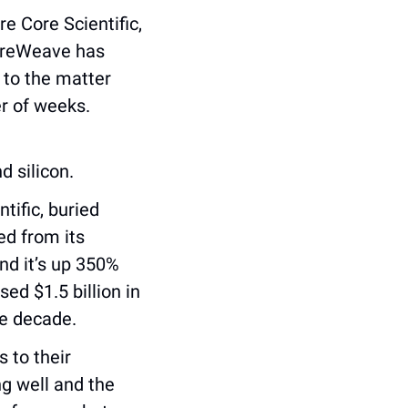
 Core Scientific, 
oreWeave has 
 to the matter 
r of weeks. 
d silicon.
ific, buried 
ed from its 
d it’s up 350% 
d $1.5 billion in 
he decade.
 to their 
g well and the 