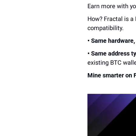
Earn more with y
How? Fractal is a 
compatibility.
• Same hardware, 
• Same address ty
existing BTC wall
Mine smarter on F