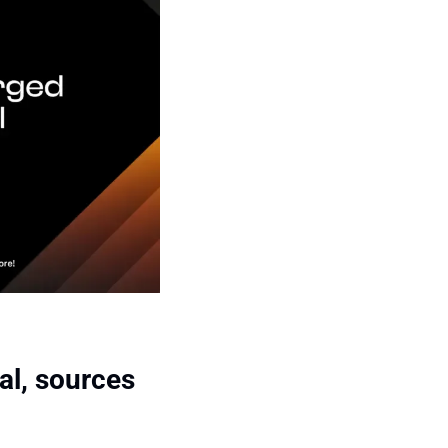
l, sources 