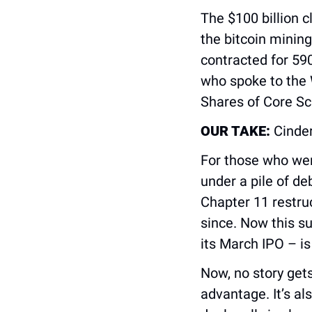
The $100 billion c
the bitcoin minin
contracted for 590
who spoke to the W
Shares of Core Sc
OUR TAKE:
 Cinder
For those who were
under a pile of de
Chapter 11 restru
since. Now this su
its March IPO – is
Now, no story gets 
advantage. It’s al