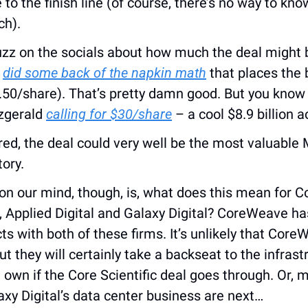
e to the finish line (of course, there’s no way to know
ch).
uzz on the socials about how much the deal might b
 
did some back of the napkin math
 that places the 
2.50/share). That’s pretty damn good. But you know
zgerald 
calling for $30/share
 – a cool $8.9 billion a
red, the deal could very well be the most valuable 
tory.
on our mind, though, is, what does this mean for C
, Applied Digital and Galaxy Digital? CoreWeave ha
 with both of these firms. It’s unlikely that Core
ut they will certainly take a backseat to the infrastr
wn if the Core Scientific deal goes through. Or, m
axy Digital’s data center business are next…