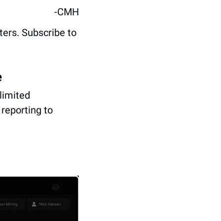
-CMH
ters. Subscribe to 
e
imited 
reporting to 