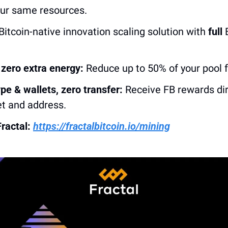
our same resources.
Bitcoin-native innovation scaling solution with 
full
 
zero extra energy:
 Reduce up to 50% of your pool 
pe & wallets, zero transfer:
 Receive FB rewards dire
et and address. 
ractal: 
https://fractalbitcoin.io/mining