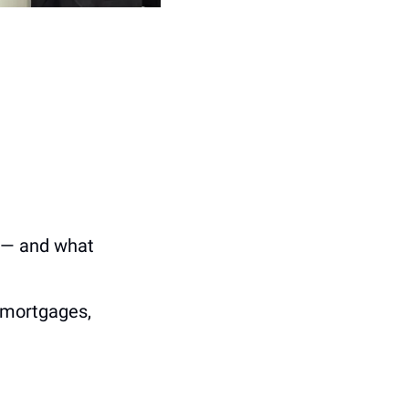
 — and what 
 mortgages, 