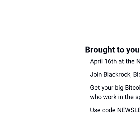
Brought to you
April 16th at the
Join Blackrock, B
Get your big Bitc
who work in the s
Use code NEWSLETT