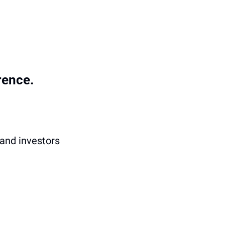
rence.
and investors 