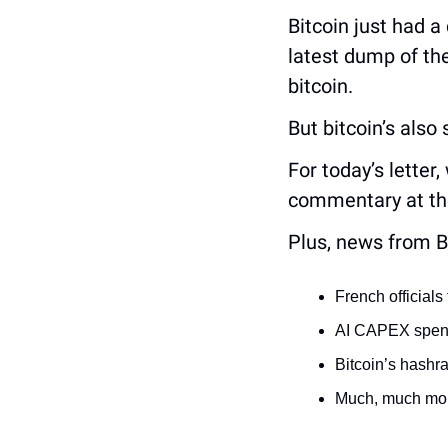
Bitcoin just had a
latest dump of the
bitcoin.
But bitcoin’s also
For today’s letter
commentary at the
Plus, news from B
French official
AI CAPEX spend
Bitcoin’s hashra
Much, much mor