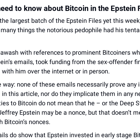
eed to know about Bitcoin in the Epstein F
 the largest batch of the Epstein Files yet this week,
many things the notorious pedophile had his tentac
awash with references to prominent Bitcoiners who
in’s emails, took funding from the sex-offender fin
 with him over the internet or in person.
he way: none of these emails necessarily prove any il
n this article, nor do they implicate them in any ne
 ties to Bitcoin do not mean that he – or the Deep St
Jeffrey Epstein may be a nonce, but that doesn’t m
h Bitcoin’s nonces. 
ils do show that Epstein invested in early stage Bi