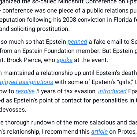
ganized the so-called Mindshift Conference on Epstei
conference was one piece of a public relations pus
reputation following his 2008 conviction in Florida fo
 and soliciting prostitution. 
, so much so that Epstein 
penned
 a fake email to Se
from an Epstein Foundation member. But Epstein got 
it: Brock Pierce, who 
spoke
 at the event.
 maintained a relationship up until Epstein’s death 
njoyed assignations
 with some of Epstein’s “girls,” 
ow to 
resolve
 5 years of tax evasion, 
introduced
 Eps
klevosses.
re thorough rundown of the more salacious and dast
’s relationship, I recommend this 
article
 on Protos,