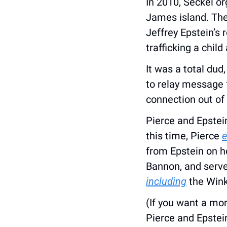
In 2010, Seckel or
James island. The 
Jeffrey Epstein’s 
trafficking a child
It was a total dud
to relay message 
connection out of 
Pierce and Epstein
this time, Pierce 
e
from Epstein on h
including
 the Win
(If you want a mo
Pierce and Epstein