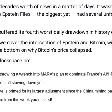
 decade’s worth of news in a matter of days. It wasn
 Epstein Files — the biggest yet — had several unfor
 suffered its fourth worst daily drawdown in history
, we cover the intersection of Epstein and Bitcoin, w
 bottom on why Bitcoin’s price collapsed.
lockspace on:
s throwing a wrench into MARA’s plan to dominate France’s AI/H
 isn’t slowing down yet
te is primed for its largest adjustment since the China mining b
e from this week you missed!