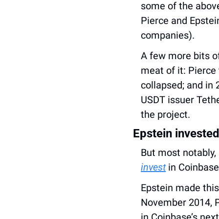
some of the above 
Pierce and Epstein
companies).
A few more bits of
meat of it: Pierce 
collapsed; and in 
USDT issuer Tethe
the project.
Epstein invested
invest
 in Coinbase
Epstein made this
November 2014, P
in Coinbase’s next