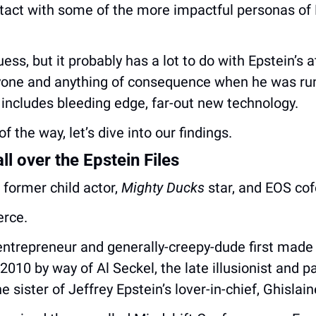
act with some of the more impactful personas of Bi
ess, but it probably has a lot to do with Epstein’s a
yone and anything of consequence when he was run
includes bleeding edge, far-out new technology.
f the way, let’s dive into our findings.
ll over the Epstein Files
former child actor, 
Mighty Ducks
 star, and EOS co
erce.
entrepreneur and generally-creepy-dude first made 
 2010 by way of Al Seckel, the late illusionist and p
e sister of Jeffrey Epstein’s lover-in-chief, Ghislai