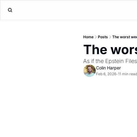
Home
Posts
The worst we
The wor
As if the Epstein Fil
Colin Harper
Feb 6, 2026
11 min rea
•