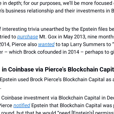
in depth; for our purposes, we’ll be more focused 
's business relationship and their investments in Bi
 interesting trivia unearthed by the Epstein files be
tried to 
purchase
 Mt. Gox in May 2013, nine months 
2014, Pierce also 
wanted
 to tap Larry Summers to “
r – which Brock cofounded in 2014 – perhaps to giv
 in Coinbase via Pierce’s Blockchain Capit
.
 Coinbase investment via Blockchain Capital in De
ierce 
notified
 Epstein that Blockchain Capital was p
 round, but that he would “need [Epstein’s] permissio