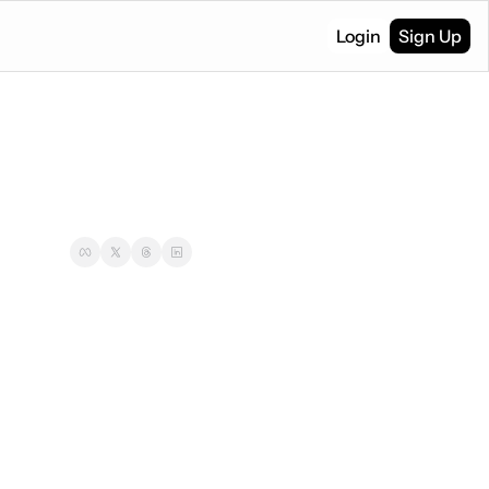
Login
Sign Up