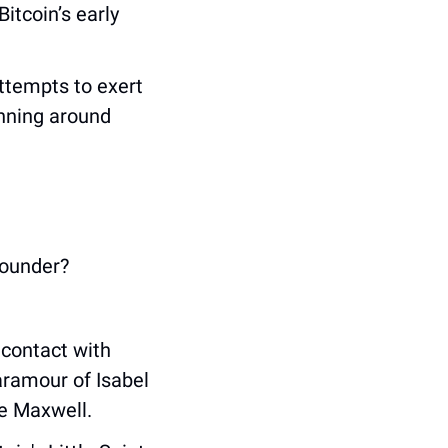
tcoin’s early 
ttempts to exert 
ning around 
founder?
contact with 
aramour of Isabel 
ne Maxwell.