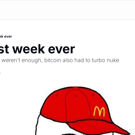
ek ever
st week ever
es weren't enough, bitcoin also had to turbo nuke 
d