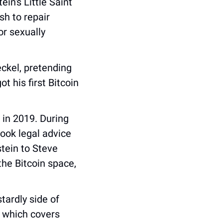
n's Little Saint 
h to repair 
r sexually 
ckel, pretending 
his first Bitcoin 
in 2019. During 
took legal advice 
tein to Steve 
Bannon, and served as Epstein’s point of contact for personalities in the Bitcoin space, 
ardly side of 
 which covers 