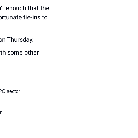
’t enough that the 
tunate tie-ins to 
 on Thursday.
ith some other 
PC sector
an