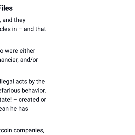
iles
 and they 
les in – and that 
 were either 
ancier, and/or 
legal acts by the 
farious behavior. 
ate! – created or 
ean he has 
tcoin companies, 