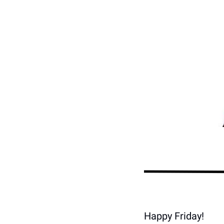
Happy Friday!