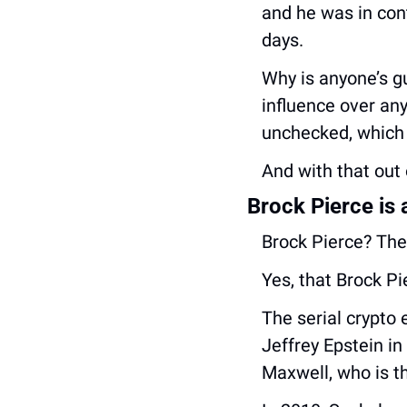
and he was in cont
days.
Why is anyone’s gu
influence over an
unchecked, which 
And with that out o
Brock Pierce is a
Brock Pierce? The 
Yes, that Brock Pi
The serial crypto 
Jeffrey Epstein in
Maxwell, who is th