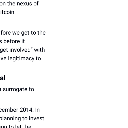
on the nexus of 
tcoin 
fore we get to the 
before it 
get involved” with 
e legitimacy to 
al
But most notably, Epstein used Brock Pierce’s Blockchain Capital as a surrogate to 
cember 2014. In 
lanning to invest 
n to let the 