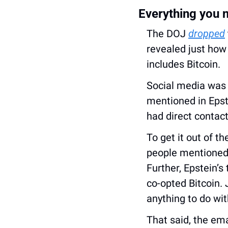
Everything you n
The DOJ 
dropped
revealed just how 
includes Bitcoin.
Social media was 
mentioned in Epste
had direct contact
To get it out of t
people mentioned i
Further, Epstein’s
co-opted Bitcoin. 
anything to do wit
That said, the ema