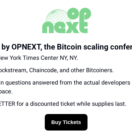
 by OPNEXT, the Bitcoin scaling confe
 New York Times Center NY, NY.
lockstream, Chaincode, and other Bitcoiners.
oin questions answered from the actual developers 
pace.
ER for a discounted ticket while supplies last.
Buy Tickets