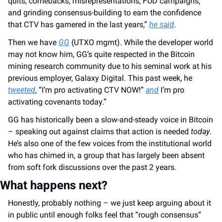
quits, comebacks, misrepresentations, FUD campaigns, 
and grinding consensus-building to earn the confidence 
that CTV has garnered in the last years,” 
he said
.
Then we have 
GG
 (UTXO mgmt). While the developer world 
may not know him, GG’s quite respected in the Bitcoin 
mining research community due to his seminal work at his 
previous employer, Galaxy Digital. This past week, he 
tweeted
, “I’m pro activating CTV NOW!” 
and
 I’m pro 
activating covenants today.”
GG has historically been a slow-and-steady voice in Bitcoin 
– speaking out against claims that action is needed 
today
. 
He’s also one of the few voices from the institutional world 
who has chimed in, a group that has largely been absent 
from soft fork discussions over the past 2 years.
What happens next?
Honestly, probably nothing – we just keep arguing about it 
in public until enough folks feel that “rough consensus” 