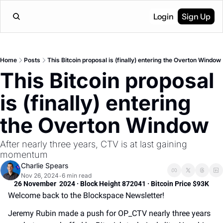
Login
Sign Up
Home
Posts
This Bitcoin proposal is (finally) entering the Overton Window
This Bitcoin proposal 
is (finally) entering 
the Overton Window
After nearly three years, CTV is at last gaining 
momentum
Charlie Spears
Nov 26, 2024
6 min read
•
26 November  2024 · Block Height 872041 · Bitcoin Price $93K
Welcome back to the Blockspace Newsletter! 
Jeremy Rubin made a push for OP_CTV nearly three years 