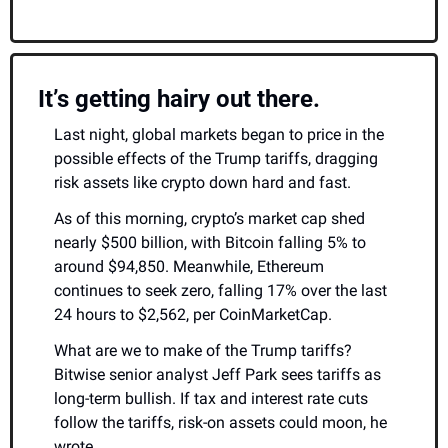
It’s getting hairy out there.
Last night, global markets began to price in the 
possible effects of the Trump tariffs, dragging 
risk assets like crypto down hard and fast.
As of this morning, crypto’s market cap shed 
nearly $500 billion, with Bitcoin falling 5% to 
around $94,850. Meanwhile, Ethereum 
continues to seek zero, falling 17% over the last 
24 hours to $2,562, per CoinMarketCap.
What are we to make of the Trump tariffs? 
Bitwise senior analyst Jeff Park sees tariffs as 
long-term bullish. If tax and interest rate cuts 
follow the tariffs, risk-on assets could moon, he 
wrote.