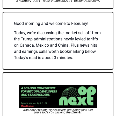
3 February  2024 · Block Height 882124· Bitcoin Price $94K
Good morning and welcome to February!
Today, we’re discussing the market sell off from 
the Trump administrations newly levied tariffs 
on Canada, Mexico and China. Plus news hits 
and earnings calls worth bookmarking below. 
Today’s read is about 3 minutes.
With only 200 total spots tickets are going fast! Get 
yours today by clicking the banner.