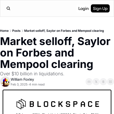
Login
Sign Up
Home
Posts
Market selloff, Saylor on Forbes and Mempool clearing
Market selloff, Saylor 
on Forbes and 
Mempool clearing
Over $10 billion in liquidations.
William Foxley
Feb 3, 2025
4 min read
•