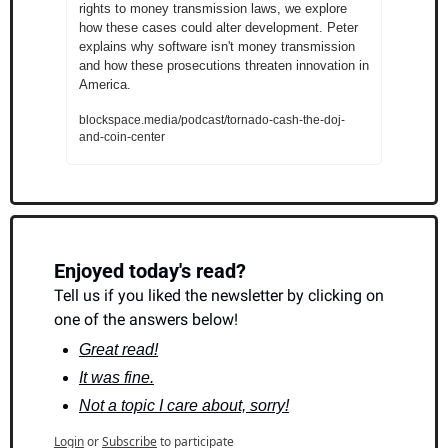
rights to money transmission laws, we explore 
how these cases could alter development. Peter 
explains why software isn't money transmission 
and how these prosecutions threaten innovation in 
America.
blockspace.media/podcast/tornado-cash-the-doj-
and-coin-center
Enjoyed today's read?
Tell us if you liked the newsletter by clicking on 
one of the answers below!
Great read!
It was fine.
Not a topic I care about, sorry!
Login
or
Subscribe
to participate