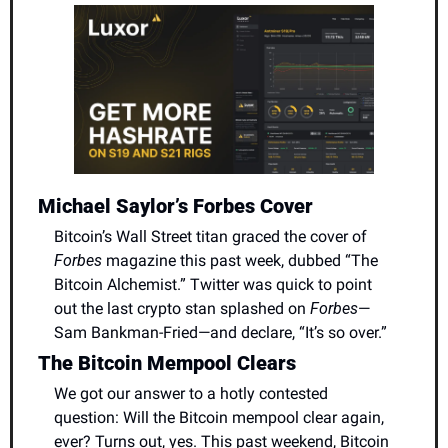
Michael Saylor’s Forbes Cover
Bitcoin’s Wall Street titan graced the cover of 
Forbes
 magazine this past week, dubbed “The 
Bitcoin Alchemist.” Twitter was quick to point 
out the last crypto stan splashed on 
Forbes
—
Sam Bankman-Fried—and declare, “It’s so over.”
The Bitcoin Mempool Clears
We got our answer to a hotly contested 
question: Will the Bitcoin mempool clear again, 
ever? Turns out, yes. This past weekend, Bitcoin 