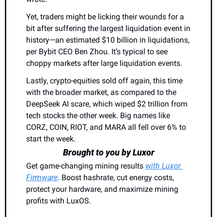
Yet, traders might be licking their wounds for a 
bit after suffering the largest liquidation event in 
history—an estimated $10 billion in liquidations, 
per Bybit CEO Ben Zhou. It’s typical to see 
choppy markets after large liquidation events.
Lastly, crypto-equities sold off again, this time 
with the broader market, as compared to the 
DeepSeek AI scare, which wiped $2 trillion from 
tech stocks the other week. Big names like 
CORZ, COIN, RIOT, and MARA all fell over 6% to 
start the week.
Brought to you by Luxor
Get game-changing mining results 
with Luxor 
Firmware
. Boost hashrate, cut energy costs, 
protect your hardware, and maximize mining 
profits with LuxOS.