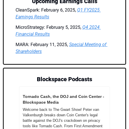
Upcoming Earnings Calls
CleanSpark: February 6, 2025, 
Q1 FY2025 
Earnings Results
MicroStrategy: February 5, 2025, 
Q4 2024 
Financial Results
MARA: February 11, 2025, 
Special Meeting of 
Shareholders
Blockspace Podcasts
Tornado Cash, the DOJ and Coin Center - 
Blockspace Media
Welcome back to The Gwart Show! Peter van 
Valkenburgh breaks down Coin Center's legal 
battle against the DOJ's crackdown on privacy 
tools like Tornado Cash. From First Amendment 