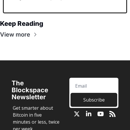
Keep Reading
View more
The 
Blockspace 
Newsletter
Subscribe
Get smarter about 
Bitcoin in five 
minutes or less, twice 
per week.