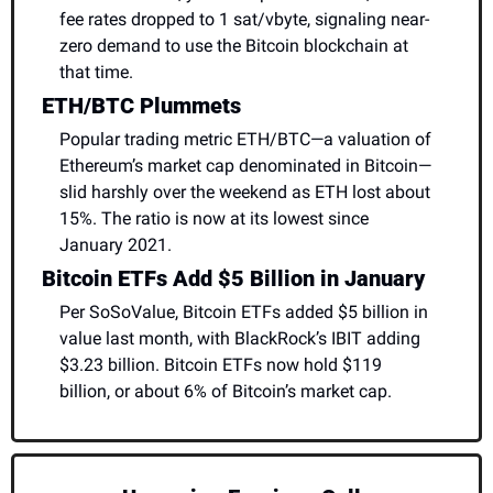
fee rates dropped to 1 sat/vbyte, signaling near-
zero demand to use the Bitcoin blockchain at 
that time.
ETH/BTC Plummets
Popular trading metric ETH/BTC—a valuation of 
Ethereum’s market cap denominated in Bitcoin—
slid harshly over the weekend as ETH lost about 
15%. The ratio is now at its lowest since 
January 2021.
Bitcoin ETFs Add $5 Billion in January
Per SoSoValue, Bitcoin ETFs added $5 billion in 
value last month, with BlackRock’s IBIT adding 
$3.23 billion. Bitcoin ETFs now hold $119 
billion, or about 6% of Bitcoin’s market cap.