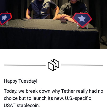
Happy Tuesday! 
Today, we break down why Tether really had no 
choice but to launch its new, U.S.-specific 
USAT stablecoin.