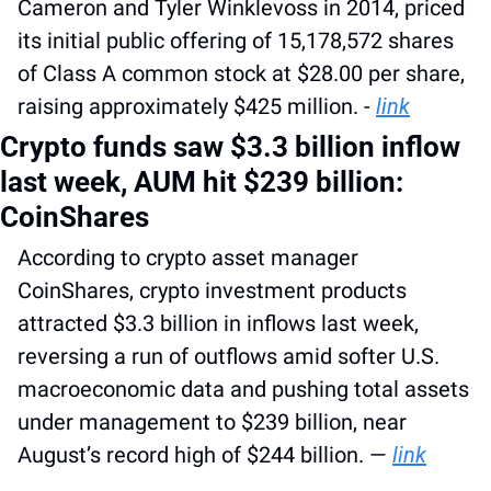
Cameron and Tyler Winklevoss in 2014, priced 
its initial public offering of 15,178,572 shares 
of Class A common stock at $28.00 per share, 
raising approximately $425 million. - 
link
Crypto funds saw $3.3 billion inflow 
last week, AUM hit $239 billion: 
CoinShares
According to crypto asset manager 
CoinShares, crypto investment products 
attracted $3.3 billion in inflows last week, 
reversing a run of outflows amid softer U.S. 
macroeconomic data and pushing total assets 
under management to $239 billion, near 
August’s record high of $244 billion. — 
link