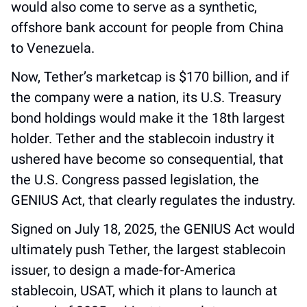
would also come to serve as a synthetic, 
offshore bank account for people from China 
to Venezuela. 
Now, Tether’s marketcap is $170 billion, and if 
the company were a nation, its U.S. Treasury 
bond holdings would make it the 18th largest 
holder. Tether and the stablecoin industry it 
ushered have become so consequential, that 
the U.S. Congress passed legislation, the 
GENIUS Act, that clearly regulates the industry.
Signed on July 18, 2025, the GENIUS Act would 
ultimately push Tether, the largest stablecoin 
issuer, to design a made-for-America 
stablecoin, USAT, which it plans to launch at 