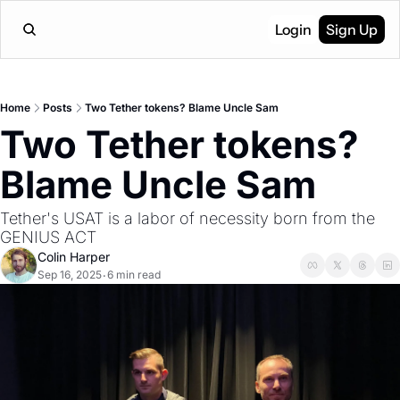
Login
Sign Up
Home
Posts
Two Tether tokens? Blame Uncle Sam
Two Tether tokens? 
Blame Uncle Sam
Tether's USAT is a labor of necessity born from the 
GENIUS ACT
Colin Harper
Sep 16, 2025
6 min read
•