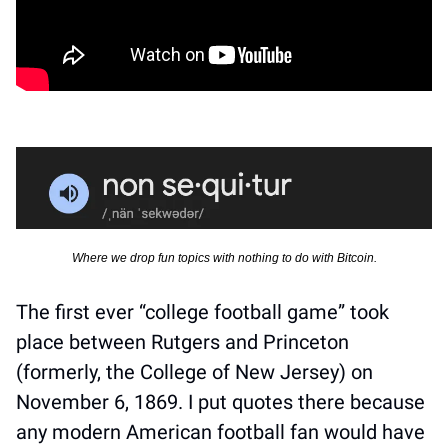
Where we drop fun topics with nothing to do with Bitcoin.
The first ever “college football game” took 
place between Rutgers and Princeton 
(formerly, the College of New Jersey) on 
November 6, 1869. I put quotes there because 
any modern American football fan would have 