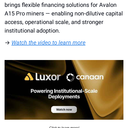
brings flexible financing solutions for Avalon 
A15 Pro miners — enabling non-dilutive capital 
access, operational scale, and stronger 
institutional adoption. 
→ 
Watch the video to learn more