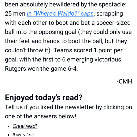
been absolutely bewildered by the spectacle: 
25 men 
in “Where’s Waldo?” caps
, scrapping 
with each other to boot and bat a soccer-sized 
ball into the opposing goal (they could only use 
their feet and hands to boot the ball, but they 
couldn’t throw it). Teams scored 1 point per 
goal, with the first to 6 emerging victorious. 
Rutgers won the game 6-4. 
-CMH
Enjoyed today's read?
Tell us if you liked the newsletter by clicking on 
one of the answers below!
Great read!
It was fine.