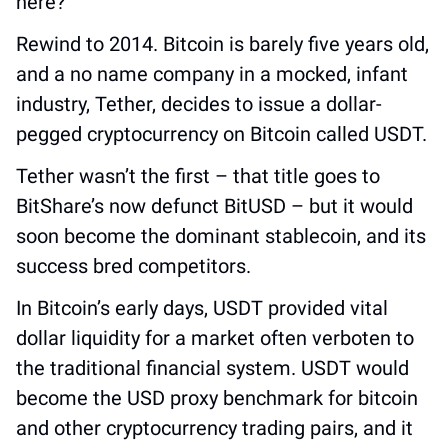
here?
Rewind to 2014. Bitcoin is barely five years old, 
and a no name company in a mocked, infant 
industry, Tether, decides to issue a dollar-
pegged cryptocurrency on Bitcoin called USDT. 
Tether wasn’t the first – that title goes to 
BitShare’s now defunct BitUSD – but it would 
soon become the dominant stablecoin, and its 
success bred competitors. 
In Bitcoin’s early days, USDT provided vital 
dollar liquidity for a market often verboten to 
the traditional financial system. USDT would 
become the USD proxy benchmark for bitcoin 
and other cryptocurrency trading pairs, and it 