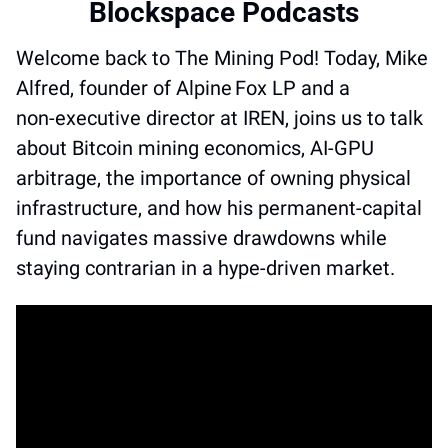
Blockspace Podcasts
Welcome back to The Mining Pod! Today, Mike 
Alfred, founder of Alpine Fox LP and a 
non‑executive director at IREN, joins us to talk 
about Bitcoin mining economics, AI‑GPU 
arbitrage, the importance of owning physical 
infrastructure, and how his permanent‑capital 
fund navigates massive drawdowns while 
staying contrarian in a hype‑driven market.