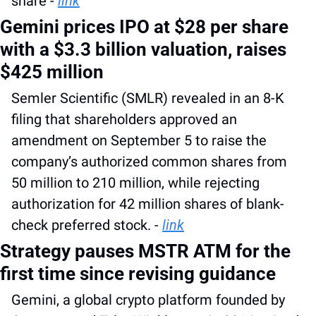
share - 
link
Gemini prices IPO at $28 per share 
with a $3.3 billion valuation, raises 
$425 million
Semler Scientific (SMLR) revealed in an 8-K 
filing that shareholders approved an 
amendment on September 5 to raise the 
company’s authorized common shares from 
50 million to 210 million, while rejecting 
authorization for 42 million shares of blank-
check preferred stock. - 
link
Strategy pauses MSTR ATM for the 
first time since revising guidance
Gemini, a global crypto platform founded by 