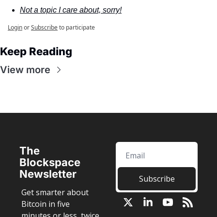
Not a topic I care about, sorry!
Login
or
Subscribe
to participate
Keep Reading
View more
The 
Blockspace 
Newsletter
Subscribe
Get smarter about 
Bitcoin in five 
minutes or less, twice 