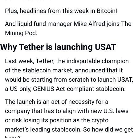
Plus, headlines from this week in Bitcoin! 
And liquid fund manager Mike Alfred joins The 
Mining Pod.
Why Tether is launching USAT
Last week, Tether, the indisputable champion 
of the stablecoin market, announced that it 
would be starting from scratch to launch USAT, 
a US-only, GENIUS Act-compliant stablecoin. 
The launch is an act of necessity for a 
company that has to align with new U.S. laws 
or risk losing its position as the crypto 
market’s leading stablecoin. So how did we get 