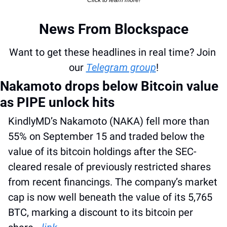
Click to learn more!
News From Blockspace
Want to get these headlines in real time? Join 
our 
Telegram group
!
Nakamoto drops below Bitcoin value 
as PIPE unlock hits
KindlyMD’s Nakamoto (NAKA) fell more than 
55% on September 15 and traded below the 
value of its bitcoin holdings after the SEC-
cleared resale of previously restricted shares 
from recent financings. The company’s market 
cap is now well beneath the value of its 5,765 
BTC, marking a discount to its bitcoin per 