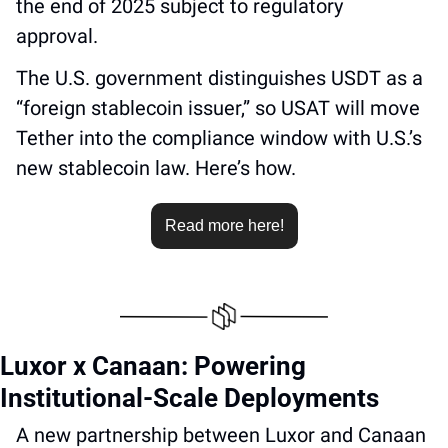
the end of 2025 subject to regulatory 
approval. 
The U.S. government distinguishes USDT as a 
“foreign stablecoin issuer,” so USAT will move 
Tether into the compliance window with U.S.’s 
new stablecoin law. Here’s how.
Read more here!
Luxor x Canaan: Powering 
Institutional-Scale Deployments
A new partnership between Luxor and Canaan 