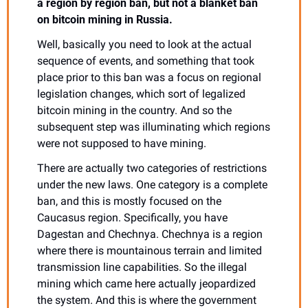
a region by region ban, but not a blanket ban 
on bitcoin mining in Russia.
Well, basically you need to look at the actual 
sequence of events, and something that took 
place prior to this ban was a focus on regional 
legislation changes, which sort of legalized 
bitcoin mining in the country. And so the 
subsequent step was illuminating which regions 
were not supposed to have mining.
There are actually two categories of restrictions 
under the new laws. One category is a complete 
ban, and this is mostly focused on the 
Caucasus region. Specifically, you have 
Dagestan and Chechnya. Chechnya is a region 
where there is mountainous terrain and limited 
transmission line capabilities. So the illegal 
mining which came here actually jeopardized 
the system. And this is where the government 