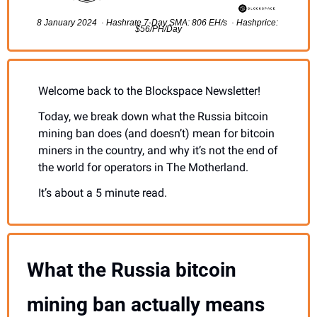
8 January 2024  · Hashrate 7-Day SMA: 806 EH/s  · Hashprice: 
$56/PH/Day
Welcome back to the Blockspace Newsletter!
Today, we break down what the Russia bitcoin 
mining ban does (and doesn’t) mean for bitcoin 
miners in the country, and why it’s not the end of 
the world for operators in The Motherland.
It’s about a 5 minute read.
What the Russia bitcoin 
mining ban actually means