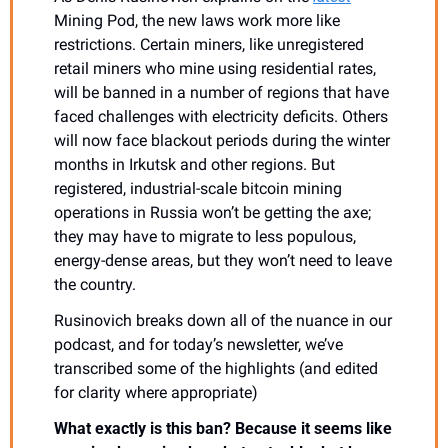
Mining Pod, the new laws work more like 
restrictions. Certain miners, like unregistered 
retail miners who mine using residential rates, 
will be banned in a number of regions that have 
faced challenges with electricity deficits. Others 
will now face blackout periods during the winter 
months in Irkutsk and other regions. But 
registered, industrial-scale bitcoin mining 
operations in Russia won’t be getting the axe; 
they may have to migrate to less populous, 
energy-dense areas, but they won’t need to leave 
the country.
Rusinovich breaks down all of the nuance in our 
podcast, and for today’s newsletter, we’ve 
transcribed some of the highlights (and edited 
for clarity where appropriate)
What exactly is this ban? Because it seems like 