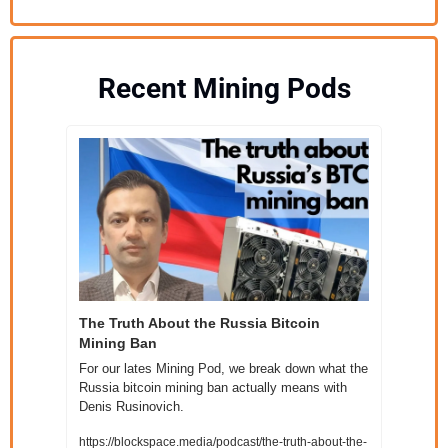
Recent Mining Pods
The Truth About the Russia Bitcoin 
Mining Ban
For our lates Mining Pod, we break down what the 
Russia bitcoin mining ban actually means with 
Denis Rusinovich.
https://blockspace.media/podcast/the-truth-about-the-