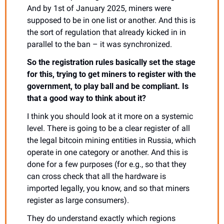
And by 1st of January 2025, miners were 
supposed to be in one list or another. And this is 
the sort of regulation that already kicked in in 
parallel to the ban – it was synchronized.
So the registration rules basically set the stage 
for this, trying to get miners to register with the 
government, to play ball and be compliant. Is 
that a good way to think about it?
I think you should look at it more on a systemic 
level. There is going to be a clear register of all 
the legal bitcoin mining entities in Russia, which 
operate in one category or another. And this is 
done for a few purposes (for e.g., so that they 
can cross check that all the hardware is 
imported legally, you know, and so that miners 
register as large consumers).
They do understand exactly which regions 