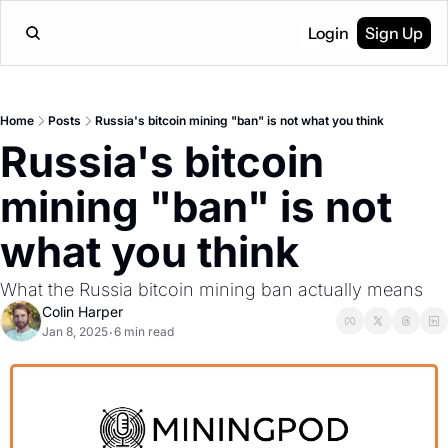
Login
Sign Up
Home
Posts
Russia's bitcoin mining "ban" is not what you think
Russia's bitcoin 
mining "ban" is not 
what you think
What the Russia bitcoin mining ban actually means
Colin Harper
Jan 8, 2025
6 min read
•