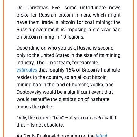
On Christmas Eve, some unfortunate news 
broke for Russian bitcoin miners, which might 
have them trade in bitcoin for coal mining: the 
Russia government is imposing a six year ban 
on bitcoin mining in 10 regions.
Depending on who you ask, Russia is second 
only to the United States in the size of its mining 
industry. The Luxor team, for example, 
estimates
 that roughly 16% of Bitcoin’s hashrate 
resides in the country, so an all-out bitcoin 
mining ban in the land of borscht, vodka, and 
Dostoevsky would be a significant event that 
would reshuffle the distribution of hashrate 
across the globe. 
Only, the current “ban” – if you can 
really
 call it 
that – is not absolute.
As Denis Rusinovich explains on the 
latest