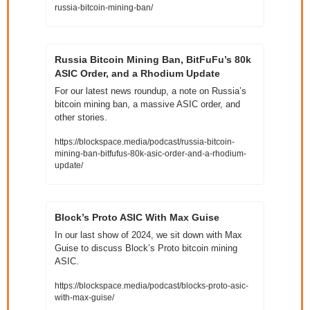
russia-bitcoin-mining-ban/
Russia Bitcoin Mining Ban, BitFuFu’s 80k 
ASIC Order, and a Rhodium Update
For our latest news roundup, a note on Russia’s 
bitcoin mining ban, a massive ASIC order, and 
other stories. 
https://blockspace.media/podcast/russia-bitcoin-
mining-ban-bitfufus-80k-asic-order-and-a-rhodium-
update/
Block’s Proto ASIC With Max Guise
In our last show of 2024, we sit down with Max 
Guise to discuss Block’s Proto bitcoin mining 
ASIC.
https://blockspace.media/podcast/blocks-proto-asic-
with-max-guise/