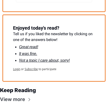
Enjoyed today's read?
Tell us if you liked the newsletter by clicking on 
one of the answers below!
Great read!
It was fine.
Not a topic I care about, sorry!
Login
or
Subscribe
to participate
Keep Reading
View more