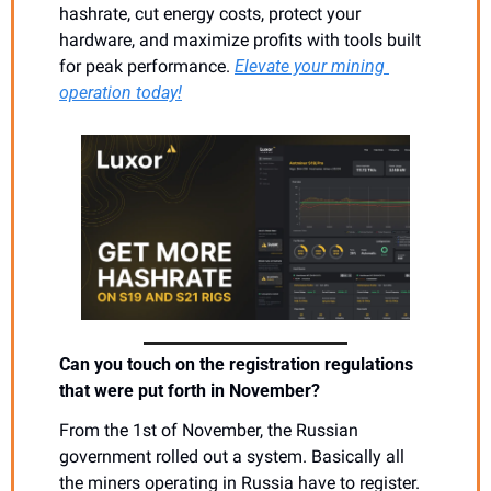
hashrate, cut energy costs, protect your 
hardware, and maximize profits with tools built 
for peak performance. 
Elevate your mining 
operation today!
Can you touch on the registration regulations 
that were put forth in November?
From the 1st of November, the Russian 
government rolled out a system. Basically all 
the miners operating in Russia have to register. 