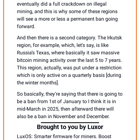
eventually did a full crackdown on illegal 
mining, and this is why some of these regions 
will see a more or less a permanent ban going 
forward.
And then there is a second category. The Irkutsk 
region, for example, which, let's say, is like 
Russia’s Texas, where basically it saw massive 
bitcoin mining activity over the last 5 to 7 years. 
This region, actually, was put under a restriction 
which is only active on a quarterly basis [during 
the winter months].
So basically, they're saying that there is going to 
be a ban from 1st of January to I think it is in 
mid-March in 2025, then afterward there will 
also be a ban in November and December. 
Brought to you by Luxor
LuxOS: Smarter firmware for miners. Boost 