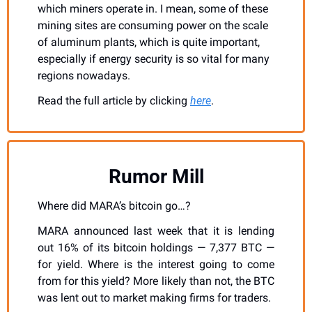
which miners operate in. I mean, some of these 
mining sites are consuming power on the scale 
of aluminum plants, which is quite important, 
especially if energy security is so vital for many 
regions nowadays.
Read the full article by clicking 
here
.
Rumor Mill
Where did MARA’s bitcoin go…?
MARA announced last week that it is lending 
out 16% of its bitcoin holdings — 7,377 BTC — 
for yield. Where is the interest going to come 
from for this yield? More likely than not, the BTC 
was lent out to market making firms for traders. 