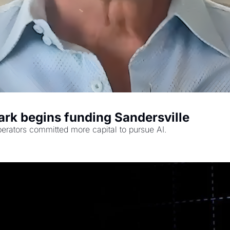
rk begins funding Sandersville
rators committed more capital to pursue AI.