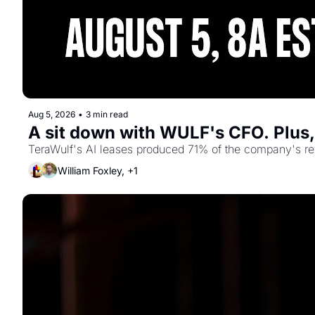
Aug 5, 2026
•
3 min read
A sit down with WULF's CFO. Plus
TeraWulf's AI leases produced 71% of the company's reve
William Foxley, +1