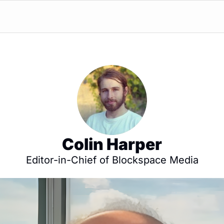
Colin Harper
Editor-in-Chief of Blockspace Media