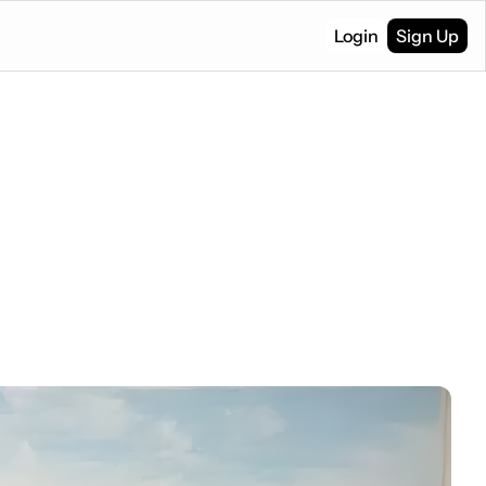
Login
Sign Up