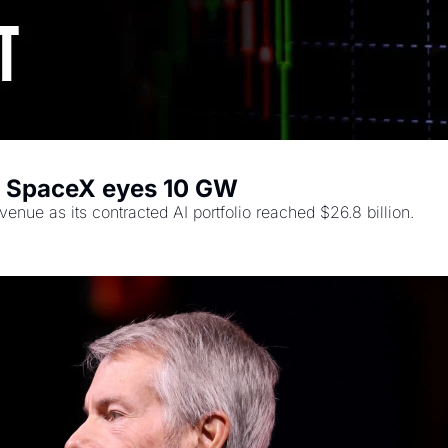
, SpaceX eyes 10 GW
nue as its contracted AI portfolio reached $26.8 billion.