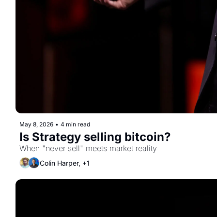
May 8, 2026
•
4 min read
Is Strategy selling bitcoin?
When "never sell" meets market reality
Colin Harper, +1