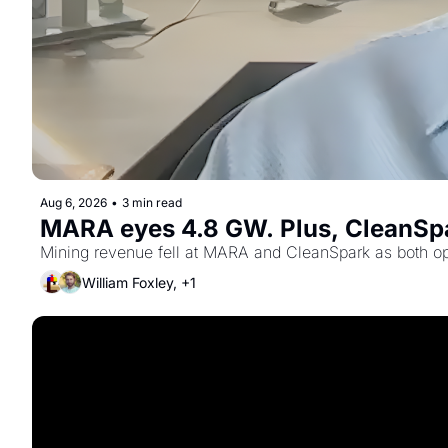
Aug 6, 2026
•
3 min read
MARA eyes 4.8 GW. Plus, CleanSpa
Mining revenue fell at MARA and CleanSpark as both ope
William Foxley, +1