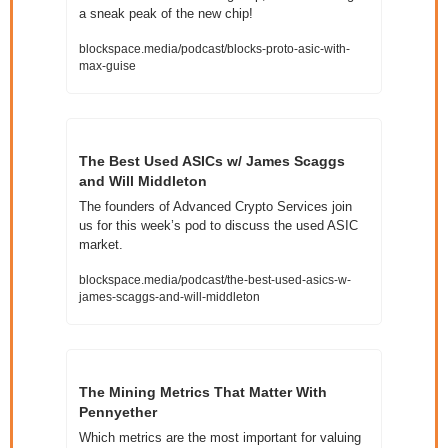
a sneak peak of the new chip!
blockspace.media/podcast/blocks-proto-asic-with-
max-guise
The Best Used ASICs w/ James Scaggs 
and Will Middleton
The founders of Advanced Crypto Services join 
us for this week’s pod to discuss the used ASIC 
market.
blockspace.media/podcast/the-best-used-asics-w-
james-scaggs-and-will-middleton
The Mining Metrics That Matter With 
Pennyether
Which metrics are the most important for valuing 