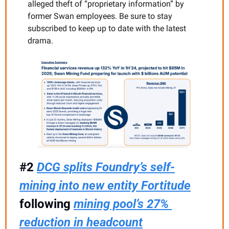
alleged theft of “proprietary information” by 
former Swan employees. Be sure to stay 
subscribed to keep up to date with the latest 
drama.
#2 
DCG splits Foundry’s self-
mining into new entity Fortitude
following 
mining pool’s 27% 
reduction in headcount