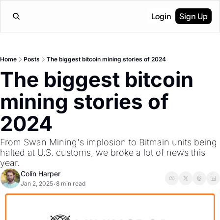
Login
Sign Up
Home
Posts
The biggest bitcoin mining stories of 2024
The biggest bitcoin 
mining stories of 
2024
From Swan Mining's implosion to Bitmain units being 
halted at U.S. customs, we broke a lot of news this 
year.
Colin Harper
Jan 2, 2025
8 min read
•