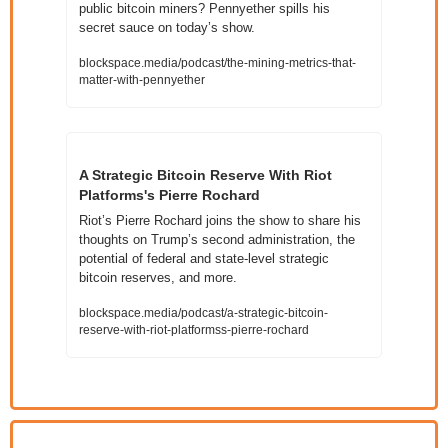
public bitcoin miners? Pennyether spills his 
secret sauce on today’s show.
blockspace.media/podcast/the-mining-metrics-that-
matter-with-pennyether
A Strategic Bitcoin Reserve With Riot 
Platforms's Pierre Rochard 
Riot’s Pierre Rochard joins the show to share his 
thoughts on Trump’s second administration, the 
potential of federal and state-level strategic 
bitcoin reserves, and more.
blockspace.media/podcast/a-strategic-bitcoin-
reserve-with-riot-platformss-pierre-rochard