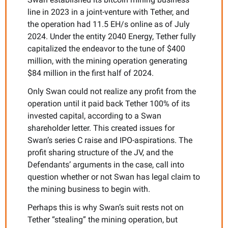
line in 2023 in a joint-venture with Tether, and 
the operation had 11.5 EH/s online as of July 
2024. Under the entity 2040 Energy, Tether fully 
capitalized the endeavor to the tune of $400 
million, with the mining operation generating 
$84 million in the first half of 2024. 
Only Swan could not realize any profit from the 
operation until it paid back Tether 100% of its 
invested capital, according to a Swan 
shareholder letter. This created issues for 
Swan’s series C raise and IPO-aspirations. The 
profit sharing structure of the JV, and the 
Defendants’ arguments in the case, call into 
question whether or not Swan has legal claim to 
the mining business to begin with. 
Perhaps this is why Swan’s suit rests not on 
Tether “stealing” the mining operation, but 