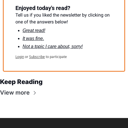
Enjoyed today's read?
Tell us if you liked the newsletter by clicking on 
one of the answers below!
Great read!
It was fine.
Not a topic I care about, sorry!
Login
or
Subscribe
to participate
Keep Reading
View more