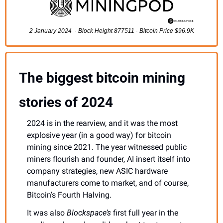
2 January 2024  · Block Height 877511 · Bitcoin Price $96.9K
The biggest bitcoin mining 
stories of 2024
2024 is in the rearview, and it was the most 
explosive year (in a good way) for bitcoin 
mining since 2021. The year witnessed public 
miners flourish and founder, AI insert itself into 
company strategies, new ASIC hardware 
manufacturers come to market, and of course, 
Bitcoin’s Fourth Halving. 
It was also 
Blockspace’s 
first full year in the 