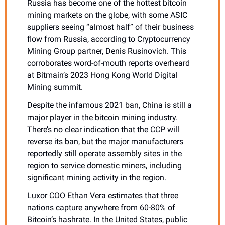
Russia has become one of the hottest bitcoin 
mining markets on the globe, with some ASIC 
suppliers seeing “almost half” of their business 
flow from Russia, according to Cryptocurrency 
Mining Group partner, Denis Rusinovich. This 
corroborates word-of-mouth reports overheard 
at Bitmain’s 2023 Hong Kong World Digital 
Mining summit.
Despite the infamous 2021 ban, China is still a 
major player in the bitcoin mining industry. 
There’s no clear indication that the CCP will 
reverse its ban, but the major manufacturers 
reportedly still operate assembly sites in the 
region to service domestic miners, including 
significant mining activity in the region. 
Luxor COO Ethan Vera estimates that three 
nations capture anywhere from 60-80% of 
Bitcoin’s hashrate. In the United States, public 