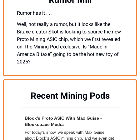
Rumor has it . . . 
Well, not really a rumor, but it looks like the 
Bitaxe creator Skot is looking to source the new 
Proto Mining ASIC chip, which we first revealed 
on The Mining Pod exclusive. Is “Made in 
America Bitaxe” going to be the hot new toy of 
2025?
Recent Mining Pods
Block’s Proto ASIC With Max Guise - 
Blockspace Media
For today’s show, we speak with Max Guise 
about Block’s ASIC mining chip, and we even get 