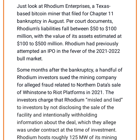
Just look at Rhodium Enterprises, a Texas-
based bitcoin miner that filed for Chapter 11 
bankruptcy in August. Per court documents, 
Rhodium’s liabilities fall between $50 to $100 
million, with the value of its assets estimated at 
$100 to $500 million. Rhodium had previously 
attempted an IPO in the fever of the 2021-2022 
bull market.
Some months after the bankruptcy, a handful of 
Rhodium investors sued the mining company 
for alleged fraud related to Northern Data’s sale 
of Whinstone to Riot Platforms in 2021. The 
investors charge that Rhodium 
“misled and lied” 
to investors by not disclosing the sale of the 
facility and intentionally withholding 
information about the deal, which they allege 
was under contract at the time of investment. 
Rhodium hosts roughly 125 MW of its mining 