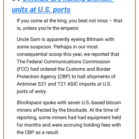
units at U.S. ports
If you come at the king, you best not miss – that 
is, unless you’re the emperor.
Uncle Sam is apparently eyeing Bitmain with 
some suspicion. Perhaps in our most 
consequential scoop this year, we reported that 
The Federal Communications Commission 
(FCC) had ordered the Customs and Border 
Protection Agency (CBP) to halt shipments of 
Antminer S21 and T21 ASIC imports at U.S. 
ports of entry. 
Blockspace
 spoke with seven U.S.-based bitcoin 
miners affected by the blockade. At the time of 
reporting, some miners had had equipment held 
for months and were accruing holding fees with 
the CBP as a result. 