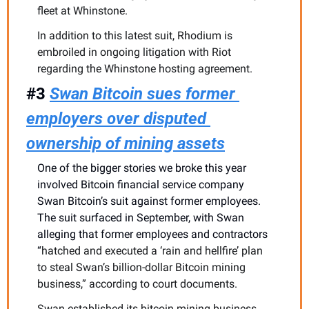
fleet at Whinstone.
In addition to this latest suit, Rhodium is 
embroiled in ongoing litigation with Riot 
regarding the Whinstone hosting agreement. 
#3 
Swan Bitcoin sues former 
employers over disputed 
ownership of mining assets
One of the bigger stories we broke this year 
involved Bitcoin financial service company 
Swan Bitcoin’s suit against former employees. 
The suit surfaced in September, with Swan 
alleging that former employees and contractors 
“
hatched and executed a ‘rain and hellfire’ plan 
to steal Swan’s billion-dollar Bitcoin mining 
business,” according to court documents.
Swan established its bitcoin mining business 