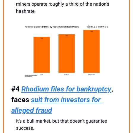
miners operate roughly a third of the nation’s 
hashrate.
#4 
Rhodium files for bankruptcy
, 
faces 
suit from investors for 
alleged fraud
It’s a bull market, but that doesn’t guarantee 
success.