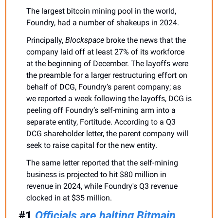
The largest bitcoin mining pool in the world, 
Foundry, had a number of shakeups in 2024. 
Principally, 
Blockspace
 broke the news that the 
company laid off at least 27% of its workforce 
at the beginning of December. The layoffs were 
the preamble for a larger restructuring effort on 
behalf of DCG, Foundry’s parent company; as 
we reported a week following the layoffs, DCG is 
peeling off Foundry’s self-mining arm into a 
separate entity, Fortitude. According to a Q3 
DCG shareholder letter, the parent company will 
seek to raise capital for the new entity. 
The same letter reported that the self-mining 
business is projected to hit $80 million in 
revenue in 2024, while Foundry's Q3 revenue 
clocked in at $35 million.
#1 
Officials are halting Bitmain 