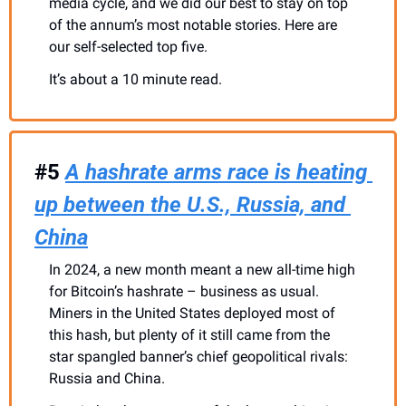
media cycle, and we did our best to stay on top 
of the annum’s most notable stories. Here are 
our self-selected top five. 
It’s about a 10 minute read.
#5 
A hashrate arms race is heating 
up between the U.S., Russia, and 
China
In 2024, a new month meant a new all-time high 
for Bitcoin’s hashrate – business as usual. 
Miners in the United States deployed most of 
this hash, but plenty of it still came from the 
star spangled banner’s chief geopolitical rivals: 
Russia and China.