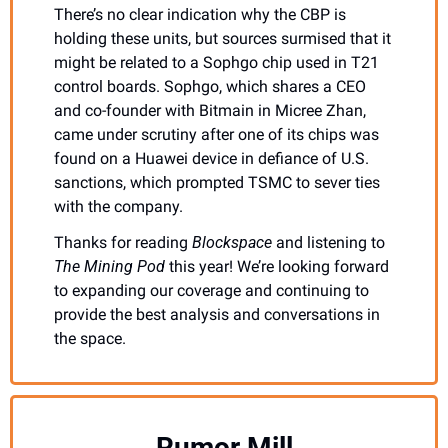
There’s no clear indication why the CBP is 
holding these units, but sources surmised that it 
might be related to a Sophgo chip used in T21 
control boards. Sophgo, which shares a CEO 
and co-founder with Bitmain in Micree Zhan, 
came under scrutiny after one of its chips was 
found on a Huawei device in defiance of U.S. 
sanctions, which prompted TSMC to sever ties 
with the company. 
Thanks for reading 
Blockspace 
and listening to 
The Mining Pod
 this year! We’re looking forward 
to expanding our coverage and continuing to 
provide the best analysis and conversations in 
the space.
Rumor Mill